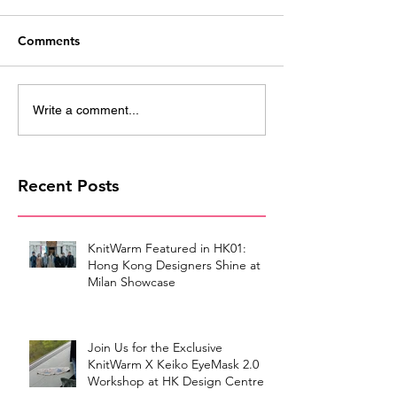
Comments
Write a comment...
Recent Posts
KnitWarm Featured in HK01:
Hong Kong Designers Shine at
Milan Showcase
Join Us for the Exclusive
KnitWarm X Keiko EyeMask 2.0
Workshop at HK Design Centre!