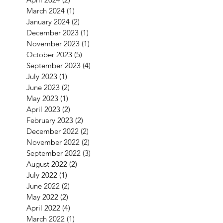
March 2024
(1)
1 post
January 2024
(2)
2 posts
December 2023
(1)
1 post
November 2023
(1)
1 post
October 2023
(5)
5 posts
September 2023
(4)
4 posts
July 2023
(1)
1 post
June 2023
(2)
2 posts
May 2023
(1)
1 post
April 2023
(2)
2 posts
February 2023
(2)
2 posts
December 2022
(2)
2 posts
November 2022
(2)
2 posts
September 2022
(3)
3 posts
August 2022
(2)
2 posts
July 2022
(1)
1 post
June 2022
(2)
2 posts
May 2022
(2)
2 posts
April 2022
(4)
4 posts
March 2022
(1)
1 post