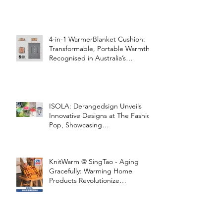
4-in-1 WarmerBlanket Cushion:
Transformable, Portable Warmth
Recognised in Australia’s
International Good Design
Awards for Excellence in Design
and Innovation
ISOLA: Derangedsign Unveils
Innovative Designs at The Fashion
Pop, Showcasing
STOOLATIONSHIP Collaboration
with KnitWarm
KnitWarm @ SingTao - Aging
Gracefully: Warming Home
Products Revolutionize
Healthcare