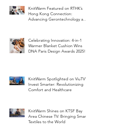
KnitWarm Featured on RTHK’s
Hong Kong Connection:
Advancing Gerontechnology and
the Silver Economy
Celebrating Innovation: 4-in-1
Warmer Blanket Cushion Wins
DNA Paris Design Awards 2025!
KnitWarm Spotlighted on ViuTV’s
Invest Smarter: Revolutionizing
Comfort and Healthcare
KnitWarm Shines on KTSF Bay
Area Chinese TV: Bringing Smart
Textiles to the World