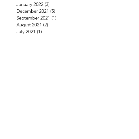
January 2022
(3)
3 posts
December 2021
(5)
5 posts
September 2021
(1)
1 post
August 2021
(2)
2 posts
July 2021
(1)
1 post
June 2021
(3)
3 posts
May 2021
(1)
1 post
April 2021
(3)
3 posts
February 2021
(2)
2 posts
January 2021
(5)
5 posts
December 2020
(7)
7 posts
November 2020
(4)
4 posts
October 2020
(2)
2 posts
September 2020
(1)
1 post
August 2020
(11)
11 posts
July 2020
(3)
3 posts
June 2020
(2)
2 posts
April 2020
(2)
2 posts
Search By