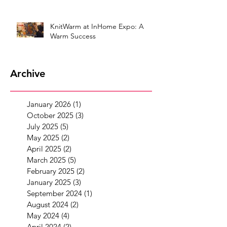
KnitWarm at InHome Expo: A
Warm Success
Archive
January 2026
(1)
1 post
October 2025
(3)
3 posts
July 2025
(5)
5 posts
May 2025
(2)
2 posts
April 2025
(2)
2 posts
March 2025
(5)
5 posts
February 2025
(2)
2 posts
January 2025
(3)
3 posts
September 2024
(1)
1 post
August 2024
(2)
2 posts
May 2024
(4)
4 posts
April 2024
(2)
2 posts