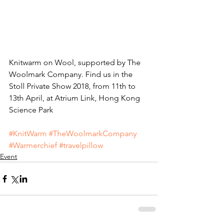
Knitwarm on Wool, supported by The 
Woolmark Company. Find us in the 
Stoll Private Show 2018, from 11th to 
13th April, at Atrium Link, Hong Kong 
Science Park
#KnitWarm
#TheWoolmarkCompany
#Warmerchief
#travelpillow
Event