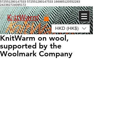
572551280147533 572551280147533
166985120552283
242382724095172
HKD (HK$)
Log In
KnitWarm on wool,
supported by the
Woolmark Company