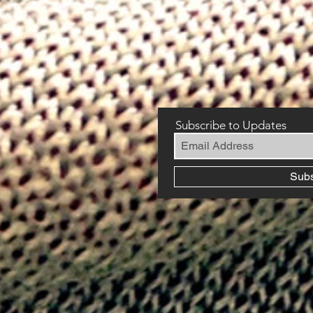
Subscribe to Updates
Sub