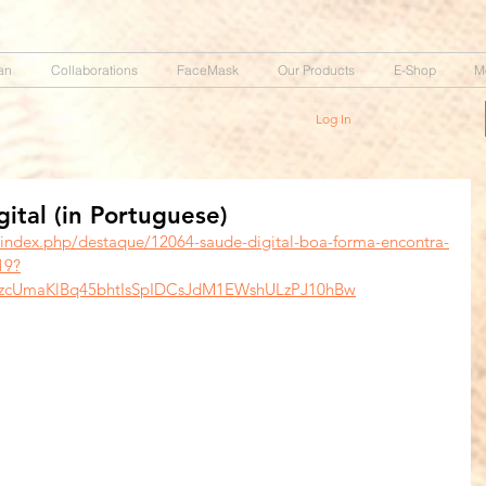
an
Collaborations
FaceMask
Our Products
E-Shop
M
Log In
tal (in Portuguese)
/index.php/destaque/12064-saude-digital-boa-forma-encontra-
19?
tzcUmaKlBq45bhtIsSpIDCsJdM1EWshULzPJ10hBw