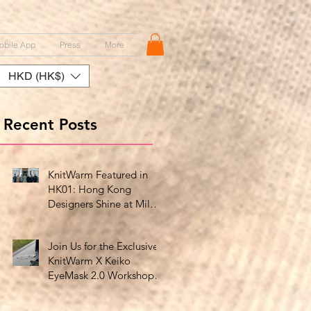
obile App
Press
More
HKD (HK$)
Recent Posts
KnitWarm Featured in
HK01: Hong Kong
Designers Shine at Milan
Showcase
Join Us for the Exclusive
KnitWarm X Keiko
EyeMask 2.0 Workshop
at HK Design Centre!