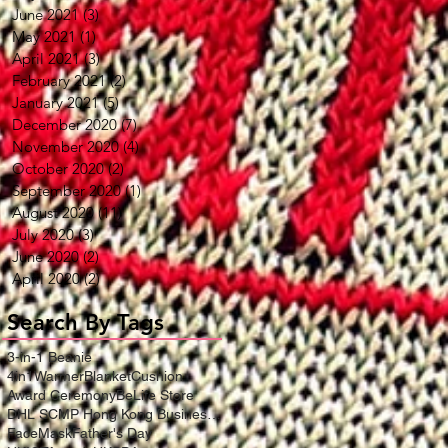
June 2021
(3)
3 posts
May 2021
(1)
1 post
April 2021
(3)
3 posts
February 2021
(2)
2 posts
January 2021
(5)
5 posts
December 2020
(7)
7 posts
November 2020
(4)
4 posts
October 2020
(2)
2 posts
September 2020
(1)
1 post
August 2020
(11)
11 posts
July 2020
(3)
3 posts
June 2020
(2)
2 posts
April 2020
(2)
2 posts
Search By Tags
3-in-1 Beanie
4in1WarmerBlanketCushion
Award Ceremony
BeLife Store
DHL SCMP Hong Kong Business Award
FaceMask
Father's Day