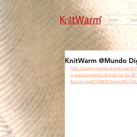
572551280147533 572551280147533
166985120552283
242382724095172
Home
Jap
KnitWarm @Mundo Digi
http://www.mundodigital.net.br
o-equipamento-digital-na-ifa-20
fbclid=IwAR1XWJ03tggIxWLFjh