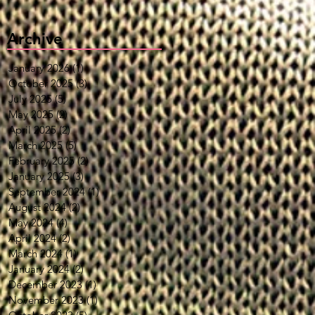
Archive
January 2026
(1)
1 post
October 2025
(3)
3 posts
July 2025
(5)
5 posts
May 2025
(2)
2 posts
April 2025
(2)
2 posts
March 2025
(5)
5 posts
February 2025
(2)
2 posts
January 2025
(3)
3 posts
September 2024
(1)
1 post
August 2024
(2)
2 posts
May 2024
(4)
4 posts
April 2024
(2)
2 posts
March 2024
(1)
1 post
January 2024
(2)
2 posts
December 2023
(1)
1 post
November 2023
(1)
1 post