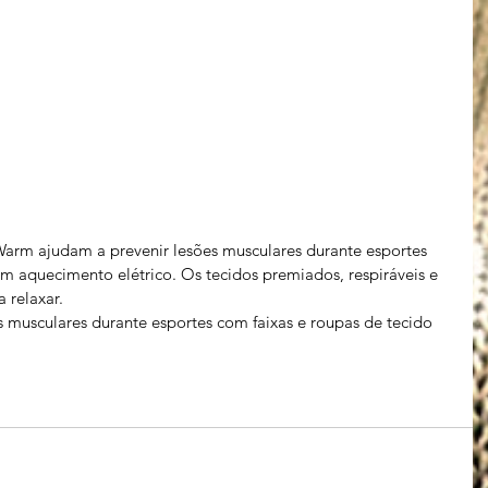
arm ajudam a prevenir lesões musculares durante esportes 
m aquecimento elétrico. Os tecidos premiados, respiráveis ​​e 
 relaxar.
 musculares durante esportes com faixas e roupas de tecido 