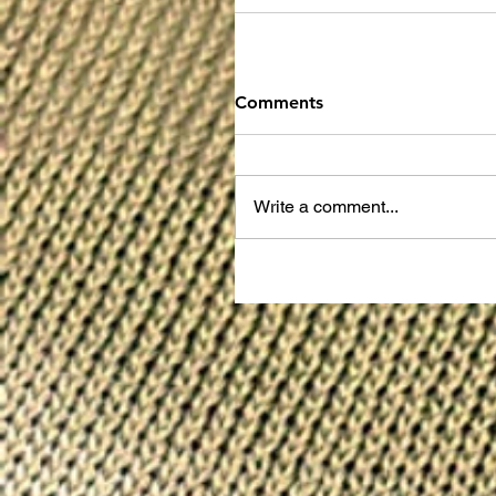
Comments
Write a comment...