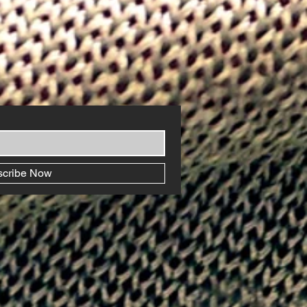
scribe Now