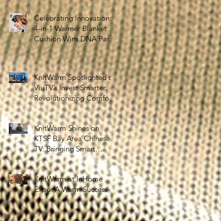
the Silver Economy
Celebrating Innovation:
4-in-1 Warmer Blanket
Cushion Wins DNA Paris
Design Awards 2025!
KnitWarm Spotlighted on
ViuTV’s Invest Smarter:
Revolutionizing Comfort
and Healthcare
KnitWarm Shines on
KTSF Bay Area Chinese
TV: Bringing Smart
Textiles to the World
KnitWarm at InHome
Expo: A Warm Success