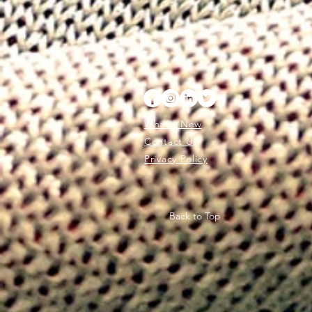
What's New
Contact Us
Privacy Policy
Back to Top