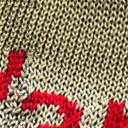
October 2023
(5)
5 posts
September 2023
(4)
4 posts
July 2023
(1)
1 post
June 2023
(2)
2 posts
May 2023
(1)
1 post
April 2023
(2)
2 posts
February 2023
(2)
2 posts
December 2022
(2)
2 posts
November 2022
(2)
2 posts
September 2022
(3)
3 posts
August 2022
(2)
2 posts
July 2022
(1)
1 post
June 2022
(2)
2 posts
May 2022
(2)
2 posts
April 2022
(4)
4 posts
March 2022
(1)
1 post
January 2022
(3)
3 posts
December 2021
(5)
5 posts
September 2021
(1)
1 post
August 2021
(2)
2 posts
July 2021
(1)
1 post