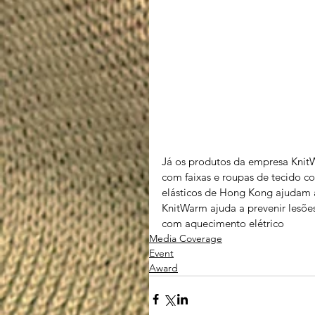
Já os produtos da empresa KnitW
com faixas e roupas de tecido co
elásticos de Hong Kong ajudam a
KnitWarm ajuda a prevenir lesões
com aquecimento elétrico
Media Coverage
Event
Award