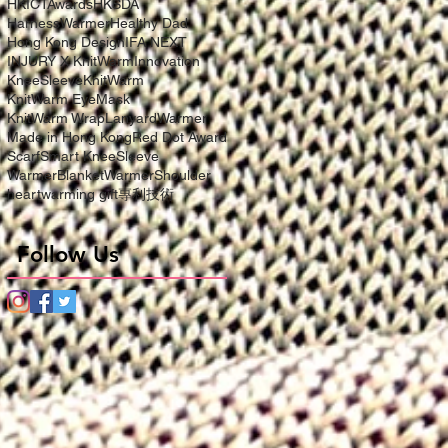
HKICTAwards
HKSDA
HarnessWarmer
Healthy Dad
Hong Kong Design
IFA NEXT
INJURY X KnitWarm
Innovation
KneeSleeve
KnitWarm
KnitWarm EyeMask
KnitWarm Wrap
LanyardWarmer
Made in Hong Kong
Red Dot Award
Scarf
Smart KneeSleeve
WarmerBlanket
WarmerShoulder
heartwarming gift
專利技術
Follow Us