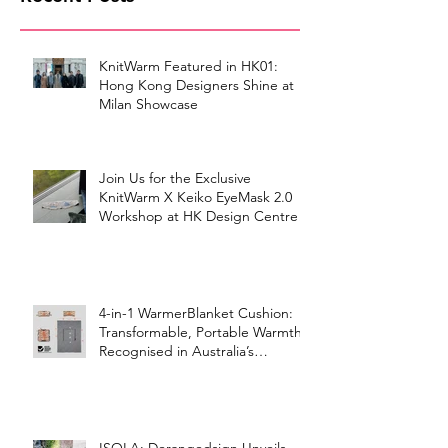
KnitWarm Featured in HK01:
Hong Kong Designers Shine at
Milan Showcase
Join Us for the Exclusive
KnitWarm X Keiko EyeMask 2.0
Workshop at HK Design Centre!
4-in-1 WarmerBlanket Cushion:
Transformable, Portable Warmth
Recognised in Australia’s
International Good Design
Awards for Excellence in Design
and Innovation