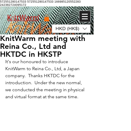
572551280147533 572551280147533
166985120552283
242382724095172
HKD (HK$)
Log In
KnitWarm meeting with
Reina Co., Ltd and
HKTDC in HKSTP
It's our honoured to introduce 
KnitWarm to Reina Co., Ltd, a Japan 
company.  Thanks HKTDC for the 
introduction.  Under the new normal, 
we conducted the meeting in physical 
and virtual format at the same time.  