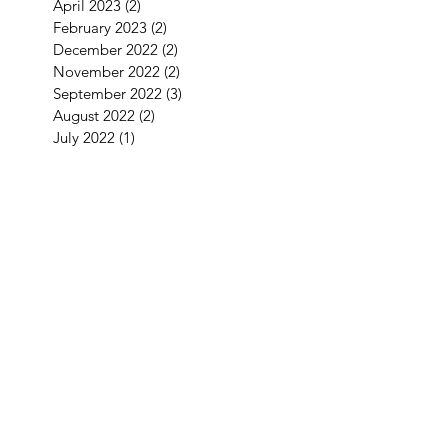
April 2023
(2)
2 posts
February 2023
(2)
2 posts
December 2022
(2)
2 posts
November 2022
(2)
2 posts
September 2022
(3)
3 posts
August 2022
(2)
2 posts
July 2022
(1)
1 post
June 2022
(2)
2 posts
May 2022
(2)
2 posts
April 2022
(4)
4 posts
March 2022
(1)
1 post
January 2022
(3)
3 posts
December 2021
(5)
5 posts
September 2021
(1)
1 post
August 2021
(2)
2 posts
July 2021
(1)
1 post
June 2021
(3)
3 posts
May 2021
(1)
1 post
April 2021
(3)
3 posts
February 2021
(2)
2 posts
January 2021
(5)
5 posts