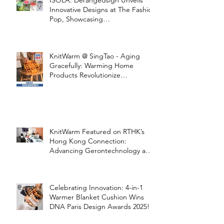
ISOLA: Derangedsign Unveils
Innovative Designs at The Fashion
Pop, Showcasing
STOOLATIONSHIP Collaboration
with KnitWarm
KnitWarm @ SingTao - Aging
Gracefully: Warming Home
Products Revolutionize
Healthcare
KnitWarm Featured on RTHK’s
Hong Kong Connection:
Advancing Gerontechnology and
the Silver Economy
Celebrating Innovation: 4-in-1
Warmer Blanket Cushion Wins
DNA Paris Design Awards 2025!