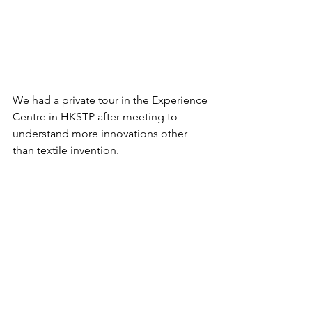
We had a private tour in the Experience 
Centre in HKSTP after meeting to 
understand more innovations other 
than textile invention.  