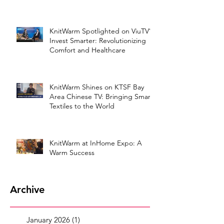
KnitWarm Spotlighted on ViuTV’s
Invest Smarter: Revolutionizing
Comfort and Healthcare
KnitWarm Shines on KTSF Bay
Area Chinese TV: Bringing Smart
Textiles to the World
KnitWarm at InHome Expo: A
Warm Success
Archive
January 2026
(1)
1 post