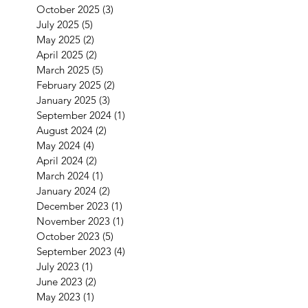
October 2025
(3)
3 posts
July 2025
(5)
5 posts
May 2025
(2)
2 posts
April 2025
(2)
2 posts
March 2025
(5)
5 posts
February 2025
(2)
2 posts
January 2025
(3)
3 posts
September 2024
(1)
1 post
August 2024
(2)
2 posts
May 2024
(4)
4 posts
April 2024
(2)
2 posts
March 2024
(1)
1 post
January 2024
(2)
2 posts
December 2023
(1)
1 post
November 2023
(1)
1 post
October 2023
(5)
5 posts
September 2023
(4)
4 posts
July 2023
(1)
1 post
June 2023
(2)
2 posts
May 2023
(1)
1 post