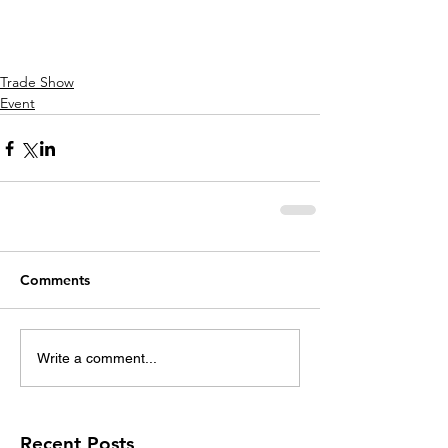
Trade Show
Event
Comments
Write a comment...
Recent Posts