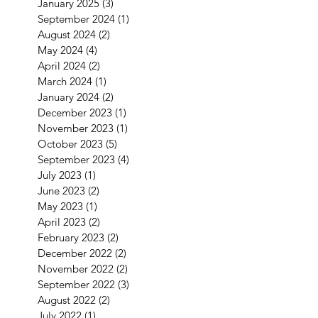
January 2025
(3)
3 posts
September 2024
(1)
1 post
August 2024
(2)
2 posts
May 2024
(4)
4 posts
April 2024
(2)
2 posts
March 2024
(1)
1 post
January 2024
(2)
2 posts
December 2023
(1)
1 post
November 2023
(1)
1 post
October 2023
(5)
5 posts
September 2023
(4)
4 posts
July 2023
(1)
1 post
June 2023
(2)
2 posts
May 2023
(1)
1 post
April 2023
(2)
2 posts
February 2023
(2)
2 posts
December 2022
(2)
2 posts
November 2022
(2)
2 posts
September 2022
(3)
3 posts
August 2022
(2)
2 posts
July 2022
(1)
1 post