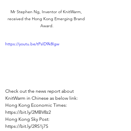
Mr Stephen Ng, Inventor of KnitWarm, 
received the Hong Kong Emerging Brand 
Award.
https://youtu.be/tPsID9k8Igw
Check out the news report about 
KnitWarm in Chinese as below link: 
Hong Kong Economic Times: 
https://bit.ly/2MBV8z2
Hong Kong Sky Post: 
https://bit.ly/2RS1j7S