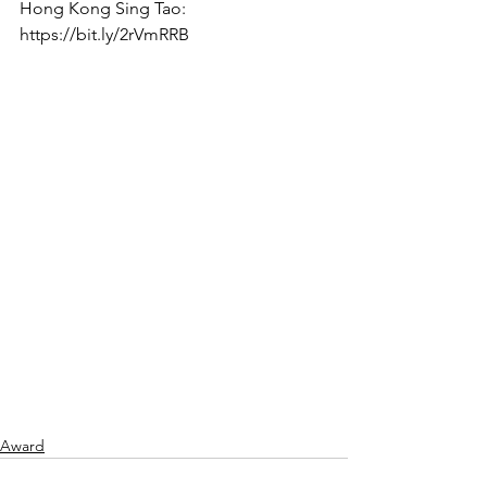
Hong Kong Sing Tao: 
https://bit.ly/2rVmRRB
Award