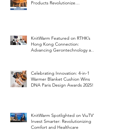
Products Revolutionize
Healthcare
KnitWarm Featured on RTHK’s
Hong Kong Connection:
Advancing Gerontechnology and
the Silver Economy
Celebrating Innovation: 4-in-1
Warmer Blanket Cushion Wins
DNA Paris Design Awards 2025!
KnitWarm Spotlighted on ViuTV’s
Invest Smarter: Revolutionizing
Comfort and Healthcare