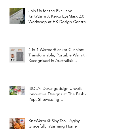
Join Us for the Exclusive
KnitWarm X Keiko EyeMask 2.0
Workshop at HK Design Centre!
4-in-1 WarmerBlanket Cushion:
Transformable, Portable Warmth
Recognised in Australia’s
International Good Design
Awards for Excellence in Design
and Innovation
ISOLA: Derangedsign Unveils
Innovative Designs at The Fashion
Pop, Showcasing
STOOLATIONSHIP Collaboration
with KnitWarm
KnitWarm @ SingTao - Aging
Gracefully: Warming Home