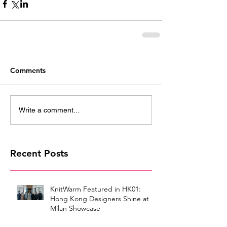
Comments
Write a comment...
Recent Posts
KnitWarm Featured in HK01:
Hong Kong Designers Shine at
Milan Showcase