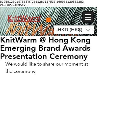
572551280147533 572551280147533
166985120552283
242382724095172
HKD (HK$)
Log In
KnitWarm @ Hong Kong
Emerging Brand Awards
Presentation Ceremony
We would like to share our moment at 
the ceremony 