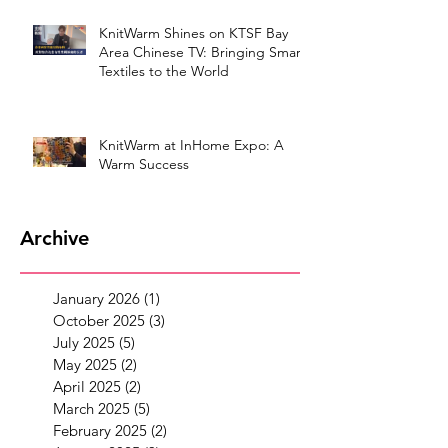
KnitWarm Shines on KTSF Bay
Area Chinese TV: Bringing Smart
Textiles to the World
KnitWarm at InHome Expo: A
Warm Success
Archive
January 2026
(1)
1 post
October 2025
(3)
3 posts
July 2025
(5)
5 posts
May 2025
(2)
2 posts
April 2025
(2)
2 posts
March 2025
(5)
5 posts
February 2025
(2)
2 posts