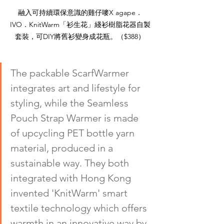
融入可持續環保意識的雞仔嘜X agape．
IVO．KnitWarm「衫生花」綫衫樹脂花器自製
套裝，可DIY將舊衫變身成花瓶。（$388）
The packable ScarfWarmer 
integrates art and lifestyle for 
styling, while the Seamless 
Pouch Strap Warmer is made 
of upcycling PET bottle yarn 
material, produced in a 
sustainable way. They both 
integrated with Hong Kong 
invented 'KnitWarm' smart 
textile technology which offers 
warmth in an innovative way by 