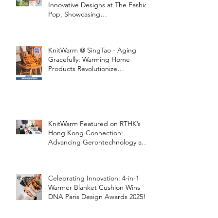
Innovative Designs at The Fashion
Pop, Showcasing
STOOLATIONSHIP Collaboration
with KnitWarm
KnitWarm @ SingTao - Aging
Gracefully: Warming Home
Products Revolutionize
Healthcare
KnitWarm Featured on RTHK’s
Hong Kong Connection:
Advancing Gerontechnology and
the Silver Economy
Celebrating Innovation: 4-in-1
Warmer Blanket Cushion Wins
DNA Paris Design Awards 2025!