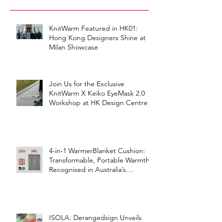
KnitWarm Featured in HK01:
Hong Kong Designers Shine at
Milan Showcase
Join Us for the Exclusive
KnitWarm X Keiko EyeMask 2.0
Workshop at HK Design Centre!
4-in-1 WarmerBlanket Cushion:
Transformable, Portable Warmth
Recognised in Australia’s
International Good Design
Awards for Excellence in Design
and Innovation
ISOLA: Derangedsign Unveils