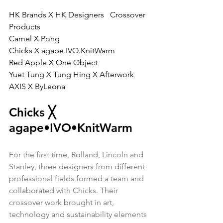
HK Brands X HK Designers   Crossover 
Products
Camel X Pong
Chicks X agape.IVO.KnitWarm
Red Apple X One Object
Yuet Tung X Tung Hing X Afterwork
AXIS X ByLeona
Chicks 
╳ 
agape•IVO•KnitWarm
For the first time, Rolland, Lincoln and 
Stanley, three designers from different 
professional fields formed a team and 
collaborated with Chicks. Their 
crossover work brought in art, 
technology and sustainability elements 