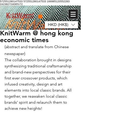
572551280147533 572551280147533
166985120552283
242382724095172
HKD (HK$)
Log In
KnitWarm @ hong kong
economic times
(abstract and translate from Chinese 
newspaper)
The collaboration brought in designs 
synthesizing traditional craftsmanship 
and brand-new perspectives for their 
first ever crossover products, which 
infused creativity, design and art 
elements into local classic brands. All 
together, we reawaken local classic 
brands’ spirit and relaunch them to 
achieve new heights!