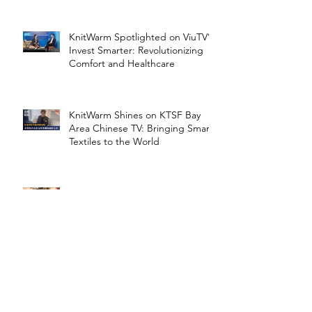
KnitWarm Spotlighted on ViuTV’s
Invest Smarter: Revolutionizing
Comfort and Healthcare
KnitWarm Shines on KTSF Bay
Area Chinese TV: Bringing Smart
Textiles to the World
KnitWarm at InHome Expo: A
Warm Success
Archive
January 2026
(1)
1 post