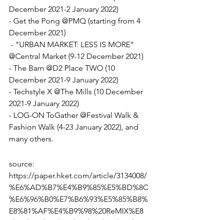
December 2021-2 January 2022)
- Get the Pong @PMQ (starting from 4 
December 2021)
 - "URBAN MARKET: LESS IS MORE" 
@Central Market (9-12 December 2021)
- The Barn @D2 Place TWO (10 
December 2021-9 January 2022)
- Techstyle X @The Mills (10 December 
2021-9 January 2022)
- LOG-ON ToGather @Festival Walk & 
Fashion Walk (4-23 January 2022), and 
many others.
source: 
https://paper.hket.com/article/3134008/
%E6%AD%B7%E4%B9%85%E5%BD%8C
%E6%96%B0%E7%B6%93%E5%85%B8%
E8%81%AF%E4%B9%98%20ReMIX%E8