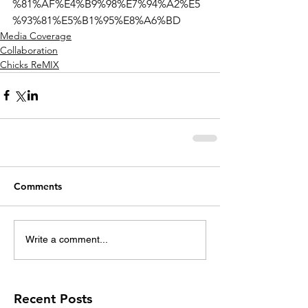
%81%AF%E4%B9%98%E7%94%A2%E5
%93%81%E5%B1%95%E8%A6%BD
Media Coverage
Collaboration
Chicks ReMIX
Comments
Write a comment...
Recent Posts