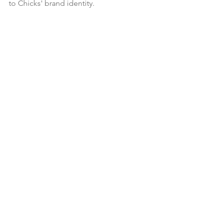
to Chicks' brand identity.