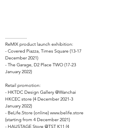
...................
ReMIX product launch exhibition: 
- Covered Piazza, Times Square (13-17 
December 2021) 
- The Garage, D2 Place TWO (17-23 
January 2022)
Retail promotion: 
- HKTDC Design Gallery @Wanchai 
HKCEC store (4 December 2021-3 
January 2022)
- BeLife.Store (online) www.belife.store 
(starting from 4 December 2021)
- HAUSTAGE Store @TST K11 (4 