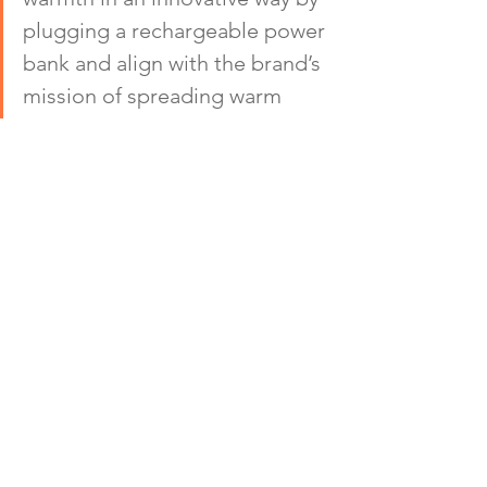
plugging a rechargeable power 
bank and align with the brand’s 
mission of spreading warm