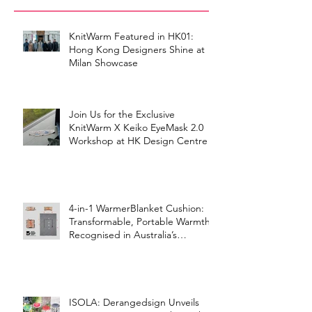
KnitWarm Featured in HK01:
Hong Kong Designers Shine at
Milan Showcase
Join Us for the Exclusive
KnitWarm X Keiko EyeMask 2.0
Workshop at HK Design Centre!
4-in-1 WarmerBlanket Cushion:
Transformable, Portable Warmth
Recognised in Australia’s
International Good Design
Awards for Excellence in Design
and Innovation
ISOLA: Derangedsign Unveils