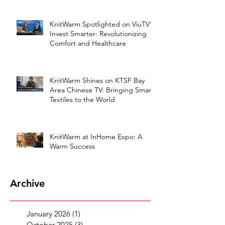
KnitWarm Spotlighted on ViuTV’s
Invest Smarter: Revolutionizing
Comfort and Healthcare
KnitWarm Shines on KTSF Bay
Area Chinese TV: Bringing Smart
Textiles to the World
KnitWarm at InHome Expo: A
Warm Success
Archive
January 2026
(1)
1 post
October 2025
(3)
3 posts