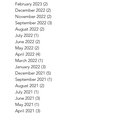
February 2023
(2)
2 posts
December 2022
(2)
2 posts
November 2022
(2)
2 posts
September 2022
(3)
3 posts
August 2022
(2)
2 posts
July 2022
(1)
1 post
June 2022
(2)
2 posts
May 2022
(2)
2 posts
April 2022
(4)
4 posts
March 2022
(1)
1 post
January 2022
(3)
3 posts
December 2021
(5)
5 posts
September 2021
(1)
1 post
August 2021
(2)
2 posts
July 2021
(1)
1 post
June 2021
(3)
3 posts
May 2021
(1)
1 post
April 2021
(3)
3 posts
February 2021
(2)
2 posts
January 2021
(5)
5 posts