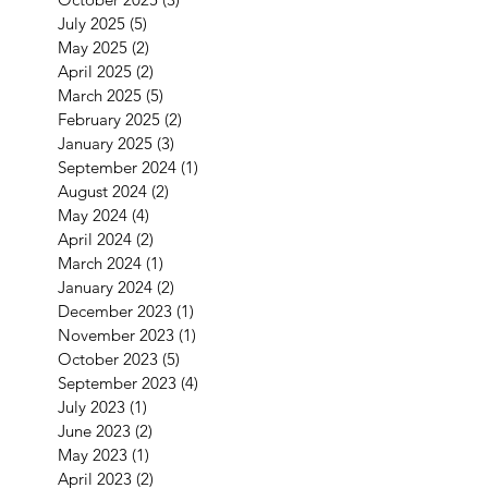
July 2025
(5)
5 posts
May 2025
(2)
2 posts
April 2025
(2)
2 posts
March 2025
(5)
5 posts
February 2025
(2)
2 posts
January 2025
(3)
3 posts
September 2024
(1)
1 post
August 2024
(2)
2 posts
May 2024
(4)
4 posts
April 2024
(2)
2 posts
March 2024
(1)
1 post
January 2024
(2)
2 posts
December 2023
(1)
1 post
November 2023
(1)
1 post
October 2023
(5)
5 posts
September 2023
(4)
4 posts
July 2023
(1)
1 post
June 2023
(2)
2 posts
May 2023
(1)
1 post
April 2023
(2)
2 posts