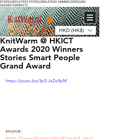
572551280147533 572551280147533
166985120552283
242382724095172
HKD (HK$)
Log In
KnitWarm @ HKICT
Awards 2020 Winners
Stories Smart People
Grand Award
https://youtu.be/3pS-JxZw9pM
source: 
https://www.hkictawards.hk/award_phot