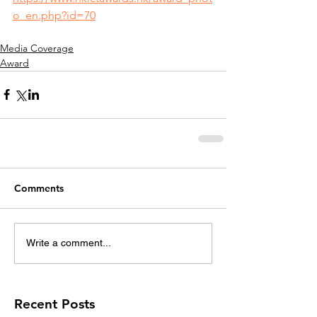
o_en.php?id=70
Media Coverage
Award
Comments
Write a comment...
Recent Posts