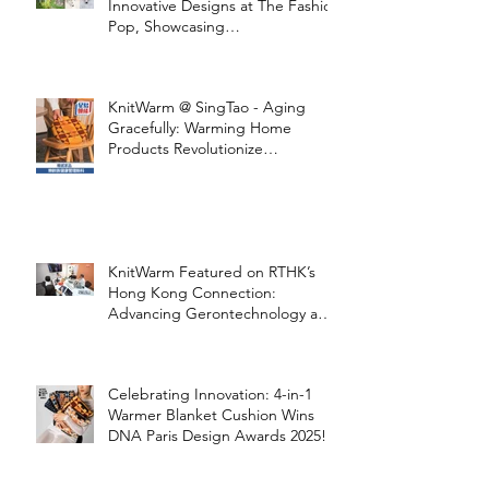
Innovative Designs at The Fashion
Pop, Showcasing
STOOLATIONSHIP Collaboration
with KnitWarm
KnitWarm @ SingTao - Aging
Gracefully: Warming Home
Products Revolutionize
Healthcare
KnitWarm Featured on RTHK’s
Hong Kong Connection:
Advancing Gerontechnology and
the Silver Economy
Celebrating Innovation: 4-in-1
Warmer Blanket Cushion Wins
DNA Paris Design Awards 2025!