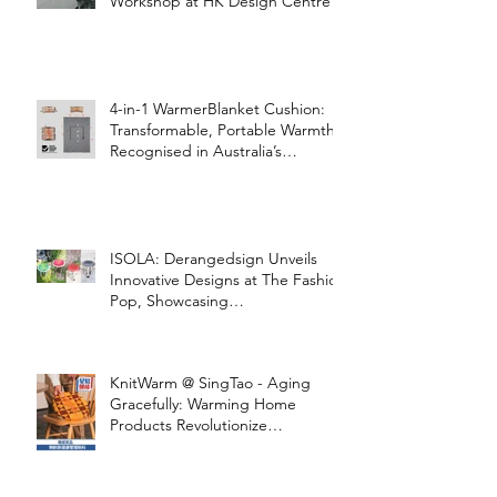
Workshop at HK Design Centre!
4-in-1 WarmerBlanket Cushion:
Transformable, Portable Warmth
Recognised in Australia’s
International Good Design
Awards for Excellence in Design
and Innovation
ISOLA: Derangedsign Unveils
Innovative Designs at The Fashion
Pop, Showcasing
STOOLATIONSHIP Collaboration
with KnitWarm
KnitWarm @ SingTao - Aging
Gracefully: Warming Home
Products Revolutionize
Healthcare