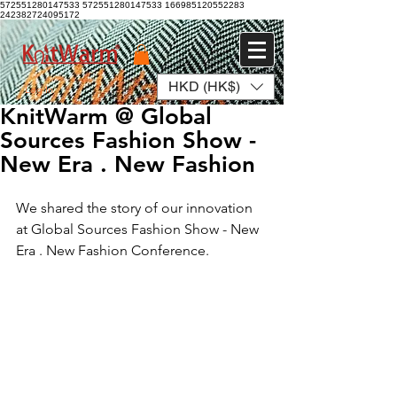
572551280147533 572551280147533
166985120552283
242382724095172
HKD (HK$)
Log In
KnitWarm @ Global
Sources Fashion Show -
New Era . New Fashion
We shared the story of our innovation 
at Global Sources Fashion Show - New 
Era . New Fashion Conference.  