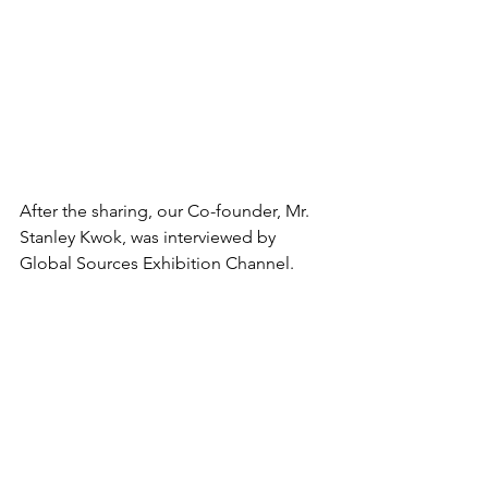
After the sharing, our Co-founder, Mr. 
Stanley Kwok, was interviewed by 
Global Sources Exhibition Channel.  