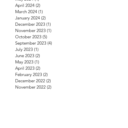
April 2024
(2)
2 posts
March 2024
(1)
1 post
January 2024
(2)
2 posts
December 2023
(1)
1 post
November 2023
(1)
1 post
October 2023
(5)
5 posts
September 2023
(4)
4 posts
July 2023
(1)
1 post
June 2023
(2)
2 posts
May 2023
(1)
1 post
April 2023
(2)
2 posts
February 2023
(2)
2 posts
December 2022
(2)
2 posts
November 2022
(2)
2 posts
September 2022
(3)
3 posts
August 2022
(2)
2 posts
July 2022
(1)
1 post
June 2022
(2)
2 posts
May 2022
(2)
2 posts
April 2022
(4)
4 posts