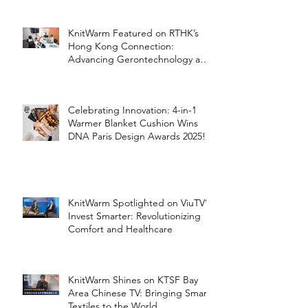
KnitWarm Featured on RTHK’s
Hong Kong Connection:
Advancing Gerontechnology and
the Silver Economy
Celebrating Innovation: 4-in-1
Warmer Blanket Cushion Wins
DNA Paris Design Awards 2025!
KnitWarm Spotlighted on ViuTV’s
Invest Smarter: Revolutionizing
Comfort and Healthcare
KnitWarm Shines on KTSF Bay
Area Chinese TV: Bringing Smart
Textiles to the World