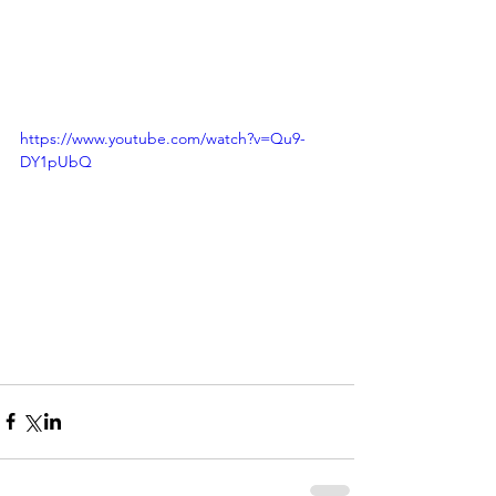
https://www.youtube.com/watch?v=Qu9-
DY1pUbQ