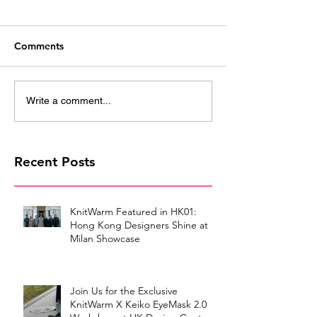
Comments
Write a comment...
Recent Posts
KnitWarm Featured in HK01:
Hong Kong Designers Shine at
Milan Showcase
Join Us for the Exclusive
KnitWarm X Keiko EyeMask 2.0