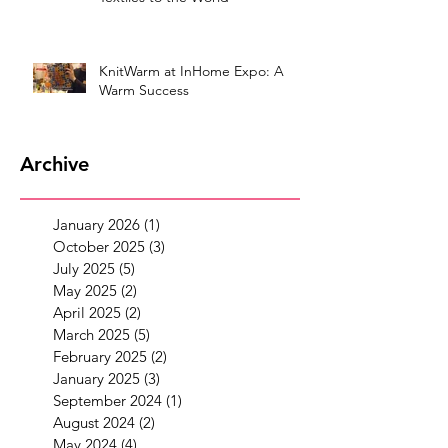
KnitWarm at InHome Expo: A
Warm Success
Archive
January 2026
(1)
1 post
October 2025
(3)
3 posts
July 2025
(5)
5 posts
May 2025
(2)
2 posts
April 2025
(2)
2 posts
March 2025
(5)
5 posts
February 2025
(2)
2 posts
January 2025
(3)
3 posts
September 2024
(1)
1 post
August 2024
(2)
2 posts
May 2024
(4)
4 posts