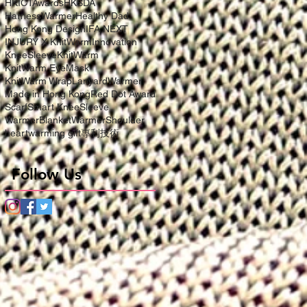
HKICTAwards
HKSDA
HarnessWarmer
Healthy Dad
Hong Kong Design
IFA NEXT
INJURY X KnitWarm
Innovation
KneeSleeve
KnitWarm
KnitWarm EyeMask
KnitWarm Wrap
LanyardWarmer
Made in Hong Kong
Red Dot Award
Scarf
Smart KneeSleeve
WarmerBlanket
WarmerShoulder
heartwarming gift
專利技術
Follow Us