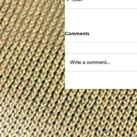
Comments
Write a comment...