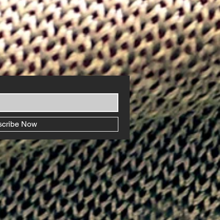
scribe Now