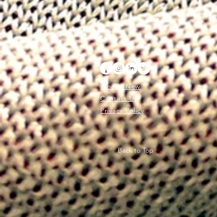
What's New
Contact Us
Privacy Policy
Back to Top