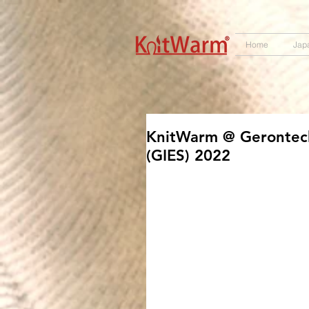
572551280147533 572551280147533
166985120552283
242382724095172
Home
Jap
KnitWarm @ Gerontec
(GIES) 2022