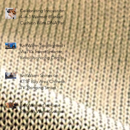
the Silver Economy
Celebrating Innovation:
4-in-1 Warmer Blanket
Cushion Wins DNA Paris
Design Awards 2025!
KnitWarm Spotlighted on
ViuTV’s Invest Smarter:
Revolutionizing Comfort
and Healthcare
KnitWarm Shines on
KTSF Bay Area Chinese
TV: Bringing Smart
Textiles to the World
KnitWarm at InHome
Expo: A Warm Success