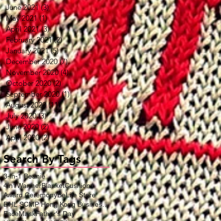
June 2021
(3)
3 posts
May 2021
(1)
1 post
April 2021
(3)
3 posts
February 2021
(2)
2 posts
January 2021
(5)
5 posts
December 2020
(7)
7 posts
November 2020
(4)
4 posts
October 2020
(2)
2 posts
September 2020
(1)
1 post
August 2020
(11)
11 posts
July 2020
(3)
3 posts
June 2020
(2)
2 posts
April 2020
(2)
2 posts
Search By Tags
3-in-1 Beanie
4in1WarmerBlanketCushion
Award Ceremony
BeLife Store
DHL SCMP Hong Kong Business Award
FaceMask
Father's Day