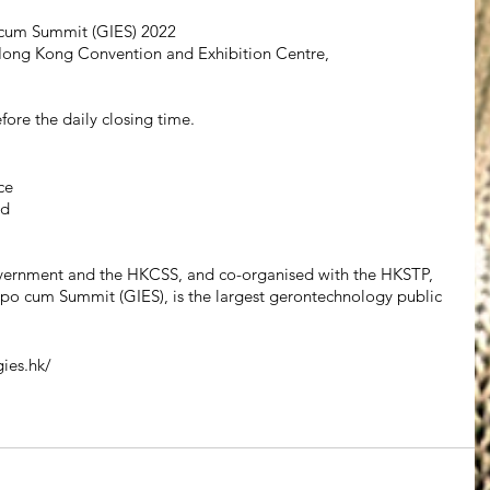
 cum Summit (GIES) 2022
Hong Kong Convention and Exhibition Centre, 
fore the daily closing time.
ce
td
vernment and the HKCSS, and co-organised with the HKSTP, 
po cum Summit (GIES), is the largest gerontechnology public 
gies.hk/ 