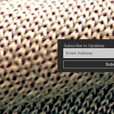
Subscribe to Updates
Sub