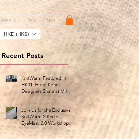
obile App
Press
More
HKD (HK$)
Recent Posts
KnitWarm Featured in
HK01: Hong Kong
Designers Shine at Milan
Showcase
Join Us for the Exclusive
KnitWarm X Keiko
EyeMask 2.0 Workshop
at HK Design Centre!