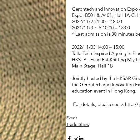
Gerontech and Innovation Expo
Expo: B501 & A401, Hall 1A-C, 
2022/11/2 11:00 – 18:00
2021/11/3 ~ 5 10:00 – 18:00
* Last admission is 30 minutes be
2022/11/03 14:00 – 15:00
Talk: Tech-inspired Ageing in Pla
HKSTP - Fung Fat Knitting Mfy L
Main Stage, Hall 1B 
Jointly hosted by the HKSAR Go
the Gerontech and Innovation Ex
education event in Hong Kong.
 For details, please check http://
Event
Trade Show