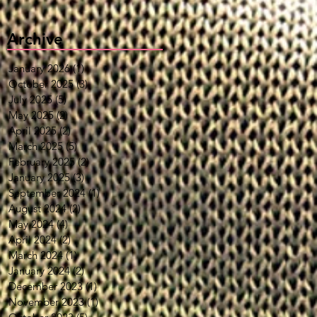
Archive
January 2026
(1)
1 post
October 2025
(3)
3 posts
July 2025
(5)
5 posts
May 2025
(2)
2 posts
April 2025
(2)
2 posts
March 2025
(5)
5 posts
February 2025
(2)
2 posts
January 2025
(3)
3 posts
September 2024
(1)
1 post
August 2024
(2)
2 posts
May 2024
(4)
4 posts
April 2024
(2)
2 posts
March 2024
(1)
1 post
January 2024
(2)
2 posts
December 2023
(1)
1 post
November 2023
(1)
1 post