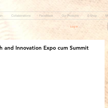
an
Collaborations
FaceMask
Our Products
E-Shop
M
Log In
h and Innovation Expo cum Summit