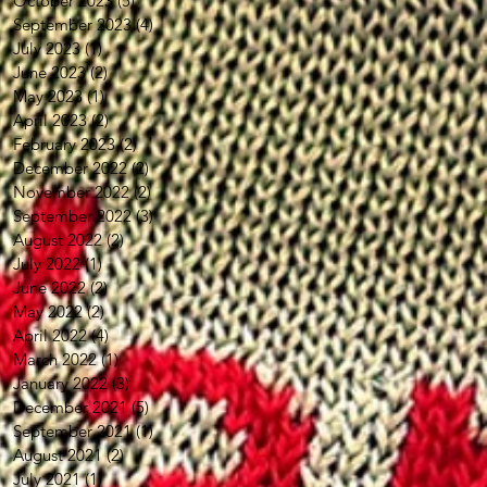
October 2023
(5)
5 posts
September 2023
(4)
4 posts
July 2023
(1)
1 post
June 2023
(2)
2 posts
May 2023
(1)
1 post
April 2023
(2)
2 posts
February 2023
(2)
2 posts
December 2022
(2)
2 posts
November 2022
(2)
2 posts
September 2022
(3)
3 posts
August 2022
(2)
2 posts
July 2022
(1)
1 post
June 2022
(2)
2 posts
May 2022
(2)
2 posts
April 2022
(4)
4 posts
March 2022
(1)
1 post
January 2022
(3)
3 posts
December 2021
(5)
5 posts
September 2021
(1)
1 post
August 2021
(2)
2 posts
July 2021
(1)
1 post