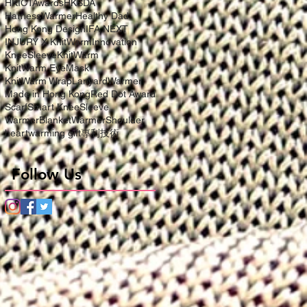
HKICTAwards
HKSDA
HarnessWarmer
Healthy Dad
Hong Kong Design
IFA NEXT
INJURY X KnitWarm
Innovation
KneeSleeve
KnitWarm
KnitWarm EyeMask
KnitWarm Wrap
LanyardWarmer
Made in Hong Kong
Red Dot Award
Scarf
Smart KneeSleeve
WarmerBlanket
WarmerShoulder
heartwarming gift
專利技術
Follow Us