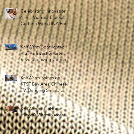
the Silver Economy
Celebrating Innovation:
4-in-1 Warmer Blanket
Cushion Wins DNA Paris
Design Awards 2025!
KnitWarm Spotlighted on
ViuTV’s Invest Smarter:
Revolutionizing Comfort
and Healthcare
KnitWarm Shines on
KTSF Bay Area Chinese
TV: Bringing Smart
Textiles to the World
KnitWarm at InHome
Expo: A Warm Success