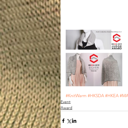
#KnitWarm
#HKSDA
#HKEA
#MA
Event
Award