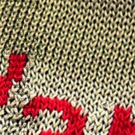
October 2023
(5)
5 posts
September 2023
(4)
4 posts
July 2023
(1)
1 post
June 2023
(2)
2 posts
May 2023
(1)
1 post
April 2023
(2)
2 posts
February 2023
(2)
2 posts
December 2022
(2)
2 posts
November 2022
(2)
2 posts
September 2022
(3)
3 posts
August 2022
(2)
2 posts
July 2022
(1)
1 post
June 2022
(2)
2 posts
May 2022
(2)
2 posts
April 2022
(4)
4 posts
March 2022
(1)
1 post
January 2022
(3)
3 posts
December 2021
(5)
5 posts
September 2021
(1)
1 post
August 2021
(2)
2 posts
July 2021
(1)
1 post