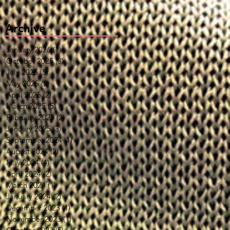
Archive
January 2026
(1)
1 post
October 2025
(3)
3 posts
July 2025
(5)
5 posts
May 2025
(2)
2 posts
April 2025
(2)
2 posts
March 2025
(5)
5 posts
February 2025
(2)
2 posts
January 2025
(3)
3 posts
September 2024
(1)
1 post
August 2024
(2)
2 posts
May 2024
(4)
4 posts
April 2024
(2)
2 posts
March 2024
(1)
1 post
January 2024
(2)
2 posts
December 2023
(1)
1 post
November 2023
(1)
1 post