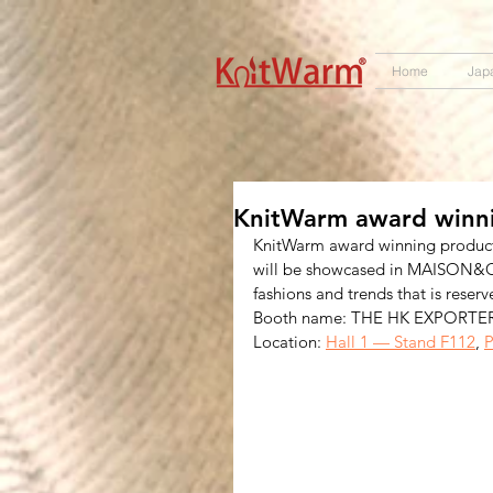
572551280147533 572551280147533
166985120552283
242382724095172
Home
Jap
KnitWarm award winni
KnitWarm award winning product
will be showcased in MAISON&OBJE
fashions and trends that is reserv
Booth name: THE HK EXPORTE
Location: 
Hall 1 — Stand F112
, 
P