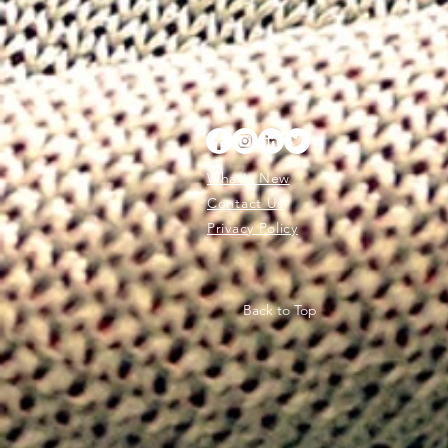
What's New
Contact Us
Privacy Policy
Back to Top