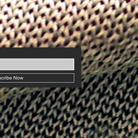
scribe Now