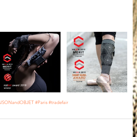
ISONandOBJET
#Paris
#tradefair