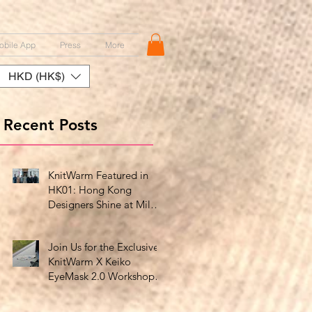
obile App
Press
More
HKD (HK$)
Recent Posts
KnitWarm Featured in
HK01: Hong Kong
Designers Shine at Milan
Showcase
Join Us for the Exclusive
KnitWarm X Keiko
EyeMask 2.0 Workshop
at HK Design Centre!