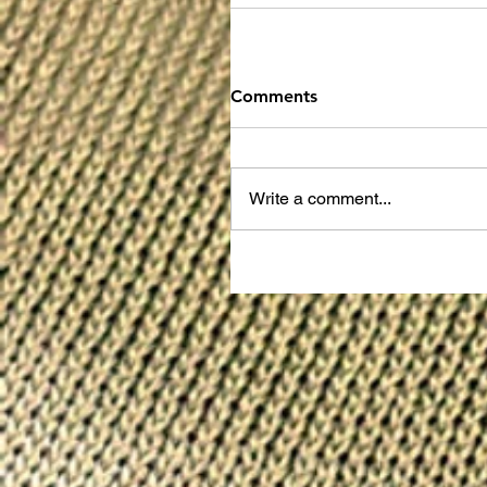
Comments
Write a comment...