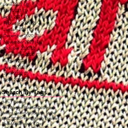
June 2021
(3)
3 posts
May 2021
(1)
1 post
April 2021
(3)
3 posts
February 2021
(2)
2 posts
January 2021
(5)
5 posts
December 2020
(7)
7 posts
November 2020
(4)
4 posts
October 2020
(2)
2 posts
September 2020
(1)
1 post
August 2020
(11)
11 posts
July 2020
(3)
3 posts
June 2020
(2)
2 posts
April 2020
(2)
2 posts
Search By Tags
3-in-1 Beanie
4in1WarmerBlanketCushion
Award Ceremony
BeLife Store
DHL SCMP Hong Kong Business Award
FaceMask
Father's Day