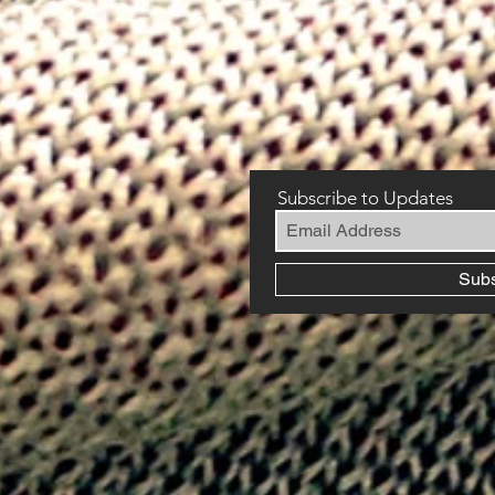
Subscribe to Updates
Sub