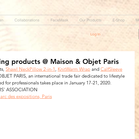
an
Collaborations
FaceMask
Our Products
E-Shop
M
Log In
ng products @ Maison & Objet Paris
s, 
Shawl NeckPillow 2-in-1
, 
KnitWarm Wrap
 and 
CalfSleeve
T PARIS, an international trade fair dedicated to lifestyle 
ed for professionals takes place in January 17-21, 2020.  
RS' ASSOCIATION
arc des expositions, Paris