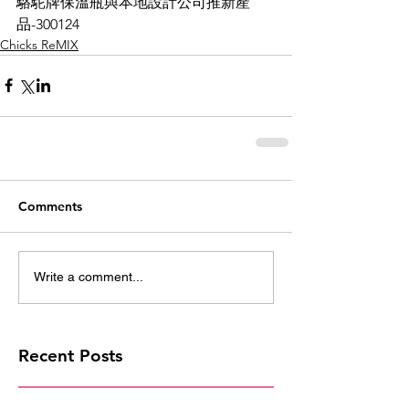
駱駝牌保溫瓶與本地設計公司推新產
品-300124
Chicks ReMIX
Comments
Write a comment...
Recent Posts