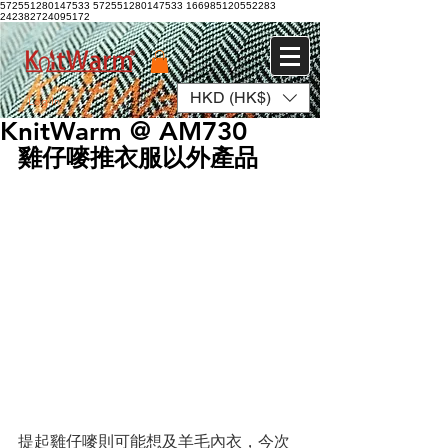
572551280147533 572551280147533
166985120552283
242382724095172
HKD (HK$)
Log In
KnitWarm @ AM730
雞仔嘜推衣服以外產品
提起雞仔嘜則可能想及羊毛內衣，今次