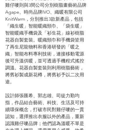
雞仔嘜則與3間公司分別樹脂畫藝術品牌
Agape、時尚品牌IVO、織暖有限公司
KnitWarm，分別推出3款新產品，包括
「織生暖」智能暖織頸巾、「袋生暖」
智能暖織手機袋及「衫生花」線衫樹脂
花器自製套裝。暖織頸巾和手機袋皆用
了再生尼龍物料和香港研發的「暖之
織」智能布料專利技術，連接移動電源
後可升溫供暖，並可透過手機程式搖控
調溫。花器自製套裝則利用樹脂藝術，
將舊衫製成新花樽，將舊衫予以二次用
途。
設計師張匯希、郭志雄、司徒力勤均
指，作品結合藝術、科技、生活及可持
續環保概念，打破市民對雞仔嘜的一貫
認知，選擇推出衣服以外的產品，重新
認識雞仔嘜品牌；他們認為溫暖不單是