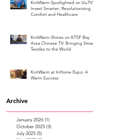
KnitWarm Spotlighted on ViuTV’s
Invest Smarter: Revolutionizing
Comfort and Healthcare
KnitWarm Shines on KTSF Bay
Area Chinese TV: Bringing Smart
Textiles to the World
KnitWarm at InHome Expo: A
Warm Success
Archive
January 2026
(1)
1 post
October 2025
(3)
3 posts
July 2025
(5)
5 posts