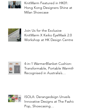
KnitWarm Featured in HK01:
Hong Kong Designers Shine at
Milan Showcase
Join Us for the Exclusive
KnitWarm X Keiko EyeMask 2.0
Workshop at HK Design Centre!
4-in-1 WarmerBlanket Cushion:
Transformable, Portable Warmth
Recognised in Australia’s
International Good Design
Awards for Excellence in Design
and Innovation
ISOLA: Derangedsign Unveils
Innovative Designs at The Fashion
Pop, Showcasing