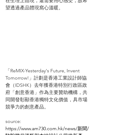
在生理上體現，還需要用心感受，故希
望透過產品體現窩心溫暖。
「ReMIX‧Yesterday's Future, Invent 
Tomorrow!」計劃是香港工業設計師協
會（IDSHK）去年獲香港特別行政區政
府「創意香港」作為主要贊助機構，共
同開發彰顯香港獨特文化價值，具市場
競爭力的創意產品。
source: 
https://www.am730.com.hk/news/新聞/