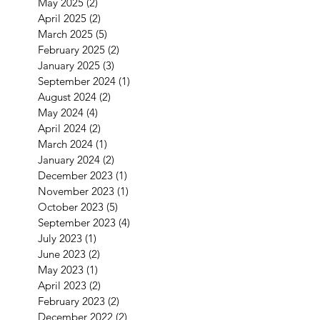
May 2025
(2)
2 posts
April 2025
(2)
2 posts
March 2025
(5)
5 posts
February 2025
(2)
2 posts
January 2025
(3)
3 posts
September 2024
(1)
1 post
August 2024
(2)
2 posts
May 2024
(4)
4 posts
April 2024
(2)
2 posts
March 2024
(1)
1 post
January 2024
(2)
2 posts
December 2023
(1)
1 post
November 2023
(1)
1 post
October 2023
(5)
5 posts
September 2023
(4)
4 posts
July 2023
(1)
1 post
June 2023
(2)
2 posts
May 2023
(1)
1 post
April 2023
(2)
2 posts
February 2023
(2)
2 posts
December 2022
(2)
2 posts