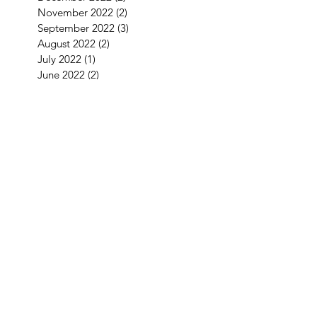
November 2022
(2)
2 posts
September 2022
(3)
3 posts
August 2022
(2)
2 posts
July 2022
(1)
1 post
June 2022
(2)
2 posts
May 2022
(2)
2 posts
April 2022
(4)
4 posts
March 2022
(1)
1 post
January 2022
(3)
3 posts
December 2021
(5)
5 posts
September 2021
(1)
1 post
August 2021
(2)
2 posts
July 2021
(1)
1 post
June 2021
(3)
3 posts
May 2021
(1)
1 post
April 2021
(3)
3 posts
February 2021
(2)
2 posts
January 2021
(5)
5 posts
December 2020
(7)
7 posts
November 2020
(4)
4 posts