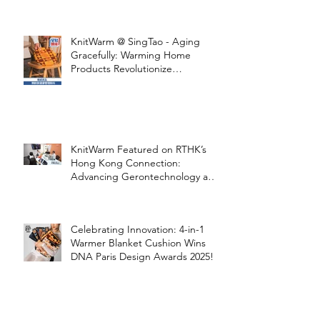
STOOLATIONSHIP Collaboration
with KnitWarm
KnitWarm @ SingTao - Aging
Gracefully: Warming Home
Products Revolutionize
Healthcare
KnitWarm Featured on RTHK’s
Hong Kong Connection:
Advancing Gerontechnology and
the Silver Economy
Celebrating Innovation: 4-in-1
Warmer Blanket Cushion Wins
DNA Paris Design Awards 2025!