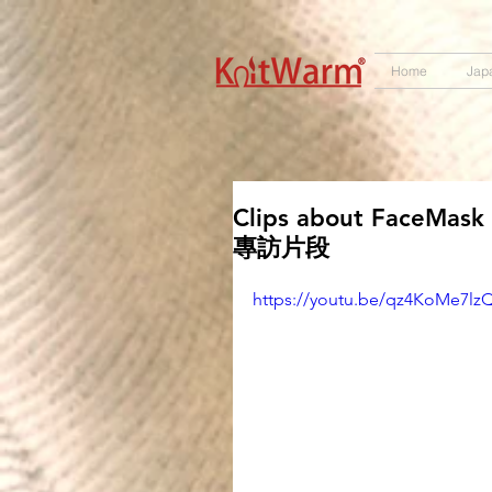
572551280147533 572551280147533
166985120552283
242382724095172
Home
Jap
Clips about FaceMas
專訪片段
https://youtu.be/qz4KoMe7lz