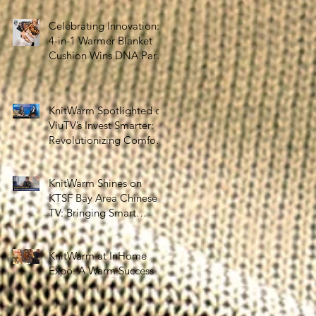
the Silver Economy
Celebrating Innovation:
4-in-1 Warmer Blanket
Cushion Wins DNA Paris
Design Awards 2025!
KnitWarm Spotlighted on
ViuTV’s Invest Smarter:
Revolutionizing Comfort
and Healthcare
KnitWarm Shines on
KTSF Bay Area Chinese
TV: Bringing Smart
Textiles to the World
KnitWarm at InHome
Expo: A Warm Success