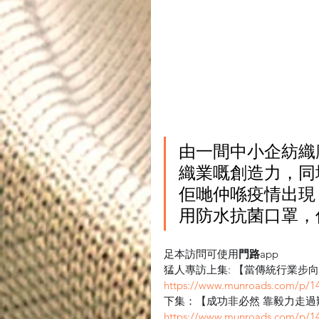
由一間中小企紡織
織業嘅創造力，同
佢哋仲喺疫情出現
用防水抗菌口罩，
足本訪問可使用
門路
app
猛人專訪上集: 【當傳統行業步
https://www.munroads.com/p/1
下集：【成功非必然 靠毅力走過
https://www.munroads.com/p/1