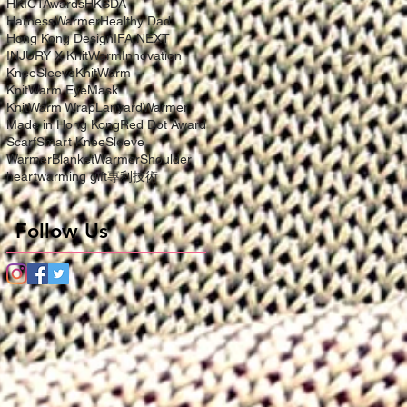
HKICTAwards
HKSDA
HarnessWarmer
Healthy Dad
Hong Kong Design
IFA NEXT
INJURY X KnitWarm
Innovation
KneeSleeve
KnitWarm
KnitWarm EyeMask
KnitWarm Wrap
LanyardWarmer
Made in Hong Kong
Red Dot Award
Scarf
Smart KneeSleeve
WarmerBlanket
WarmerShoulder
heartwarming gift
專利技術
Follow Us