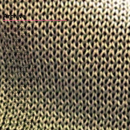
Archive
January 2026
(1)
1 post
October 2025
(3)
3 posts
July 2025
(5)
5 posts
May 2025
(2)
2 posts
April 2025
(2)
2 posts
March 2025
(5)
5 posts
February 2025
(2)
2 posts
January 2025
(3)
3 posts
September 2024
(1)
1 post
August 2024
(2)
2 posts
May 2024
(4)
4 posts
April 2024
(2)
2 posts
March 2024
(1)
1 post
January 2024
(2)
2 posts
December 2023
(1)
1 post
November 2023
(1)
1 post