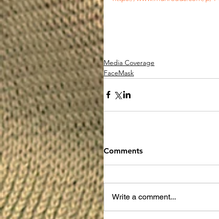
Media Coverage
FaceMask
Comments
Write a comment...