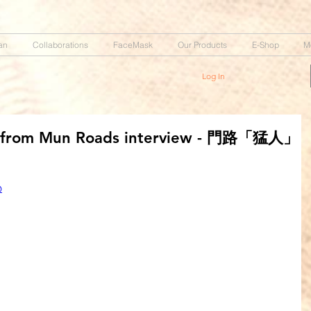
an
Collaborations
FaceMask
Our Products
E-Shop
M
Log In
k from Mun Roads interview - 門路「猛人」
Q