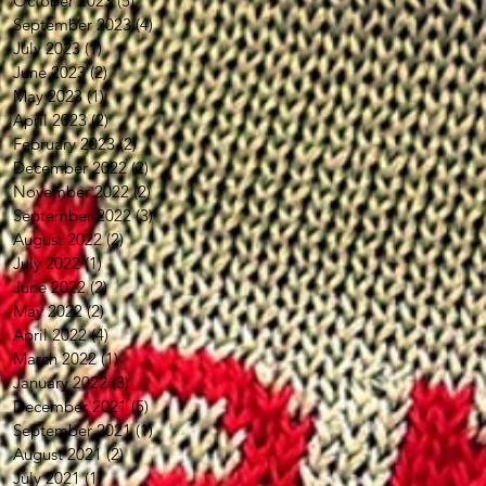
October 2023
(5)
5 posts
September 2023
(4)
4 posts
July 2023
(1)
1 post
June 2023
(2)
2 posts
May 2023
(1)
1 post
April 2023
(2)
2 posts
February 2023
(2)
2 posts
December 2022
(2)
2 posts
November 2022
(2)
2 posts
September 2022
(3)
3 posts
August 2022
(2)
2 posts
July 2022
(1)
1 post
June 2022
(2)
2 posts
May 2022
(2)
2 posts
April 2022
(4)
4 posts
March 2022
(1)
1 post
January 2022
(3)
3 posts
December 2021
(5)
5 posts
September 2021
(1)
1 post
August 2021
(2)
2 posts
July 2021
(1)
1 post