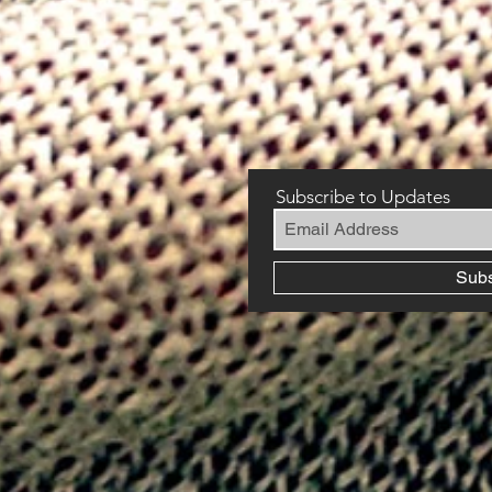
Subscribe to Updates
Sub