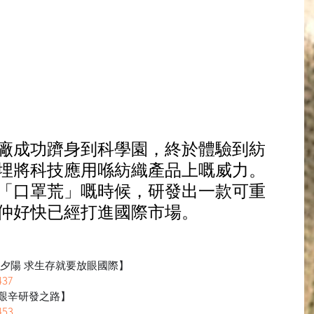
廠成功躋身到科學園，終於體驗到紡
埋將科技應用喺紡織產品上嘅威力。
「口罩荒」嘅時候，研發出一款可重
仲好快已經打進國際市場。
向夕陽 求生存就要放眼國際】
437
艱辛研發之路】
453