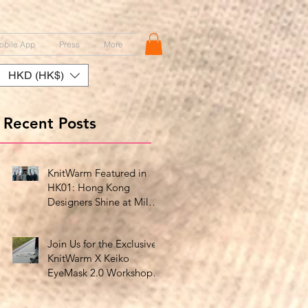
obile App
Press
More
HKD (HK$)
Recent Posts
KnitWarm Featured in
HK01: Hong Kong
Designers Shine at Milan
Showcase
Join Us for the Exclusive
KnitWarm X Keiko
EyeMask 2.0 Workshop
at HK Design Centre!