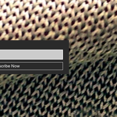
scribe Now