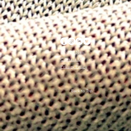
What's New
Contact Us
Privacy Policy
Back to Top