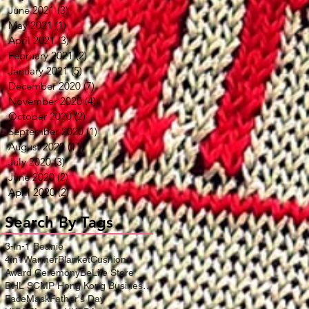
June 2021
(3)
3 posts
May 2021
(1)
1 post
April 2021
(3)
3 posts
February 2021
(2)
2 posts
January 2021
(5)
5 posts
December 2020
(7)
7 posts
November 2020
(4)
4 posts
October 2020
(2)
2 posts
September 2020
(1)
1 post
August 2020
(11)
11 posts
July 2020
(3)
3 posts
June 2020
(2)
2 posts
April 2020
(2)
2 posts
Search By Tags
3-in-1 Beanie
4in1WarmerBlanketCushion
Award Ceremony
BeLife Store
DHL SCMP Hong Kong Business Award
FaceMask
Father's Day