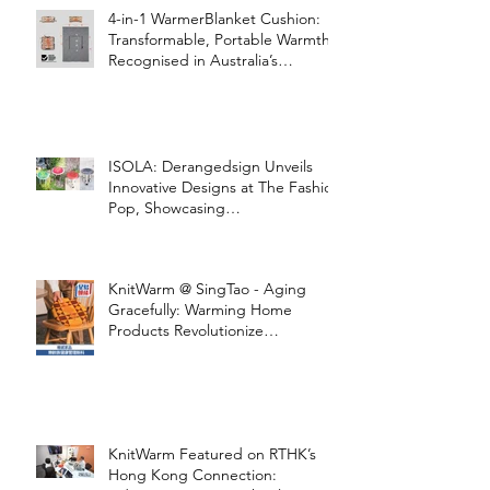
4-in-1 WarmerBlanket Cushion:
Transformable, Portable Warmth
Recognised in Australia’s
International Good Design
Awards for Excellence in Design
and Innovation
ISOLA: Derangedsign Unveils
Innovative Designs at The Fashion
Pop, Showcasing
STOOLATIONSHIP Collaboration
with KnitWarm
KnitWarm @ SingTao - Aging
Gracefully: Warming Home
Products Revolutionize
Healthcare
KnitWarm Featured on RTHK’s
Hong Kong Connection: