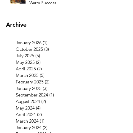
Warm Success
Archive
January 2026
(1)
1 post
October 2025
(3)
3 posts
July 2025
(5)
5 posts
May 2025
(2)
2 posts
April 2025
(2)
2 posts
March 2025
(5)
5 posts
February 2025
(2)
2 posts
January 2025
(3)
3 posts
September 2024
(1)
1 post
August 2024
(2)
2 posts
May 2024
(4)
4 posts
April 2024
(2)
2 posts
March 2024
(1)
1 post
January 2024
(2)
2 posts