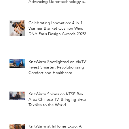
Advancing Gerontechnology and
the Silver Economy
Celebrating Innovation: 4-in-1
Warmer Blanket Cushion Wins
DNA Paris Design Awards 2025!
KnitWarm Spotlighted on ViuTV’s
Invest Smarter: Revolutionizing
Comfort and Healthcare
KnitWarm Shines on KTSF Bay
Area Chinese TV: Bringing Smart
Textiles to the World
KnitWarm at InHome Expo: A