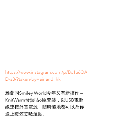
https://www.instagram.com/p/Bc1u6OA
D-a3/?taken-by=airland_hk
雅蘭同Smiley World今年又有新搞作 – 
KnitWarm發熱咕o臣套裝，以USB電源
線連接外置電源，隨時隨地都可以為你
送上暖笠笠嘅溫度。