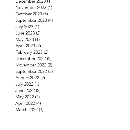
December 2023
(1)
1 post
November 2023
(1)
1 post
October 2023
(5)
5 posts
September 2023
(4)
4 posts
July 2023
(1)
1 post
June 2023
(2)
2 posts
May 2023
(1)
1 post
April 2023
(2)
2 posts
February 2023
(2)
2 posts
December 2022
(2)
2 posts
November 2022
(2)
2 posts
September 2022
(3)
3 posts
August 2022
(2)
2 posts
July 2022
(1)
1 post
June 2022
(2)
2 posts
May 2022
(2)
2 posts
April 2022
(4)
4 posts
March 2022
(1)
1 post
January 2022
(3)
3 posts
December 2021
(5)
5 posts
September 2021
(1)
1 post