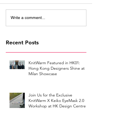
Write a comment...
Recent Posts
KnitWarm Featured in HK01:
Hong Kong Designers Shine at
Milan Showcase
Join Us for the Exclusive
KnitWarm X Keiko EyeMask 2.0
Workshop at HK Design Centre!