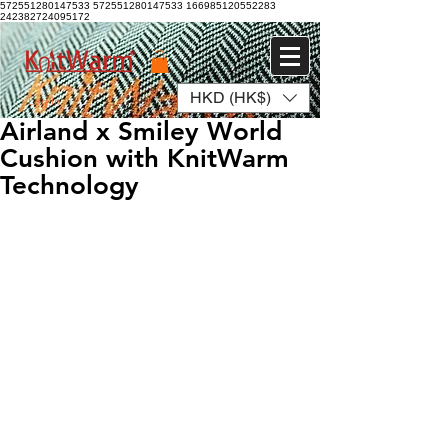
572551280147533 572551280147533
166985120552283
242382724095172
HKD (HK$)
Log In
Airland x Smiley World
Cushion with KnitWarm
Technology