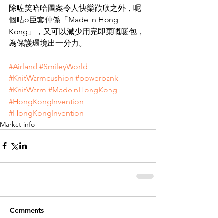
除咗笑哈哈圖案令人快樂歡欣之外，呢
個咕o臣套仲係「Made In Hong 
Kong」，又可以減少用完即棄嘅暖包，
為保護環境出一分力。
#Airland
#SmileyWorld
#KnitWarmcushion
#powerbank
#KnitWarm
#MadeinHongKong
#HongKongInvention
#HongKongInvention
Market info
Comments