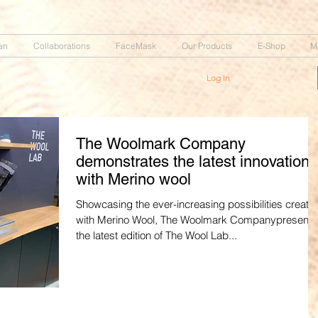
an
Collaborations
FaceMask
Our Products
E-Shop
M
Log In
The Woolmark Company
demonstrates the latest innovations
with Merino wool
Showcasing the ever-increasing possibilities create
with Merino Wool, The Woolmark Companypresent
the latest edition of The Wool Lab...