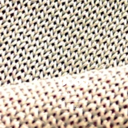
What's New
Contact Us
Privacy Policy