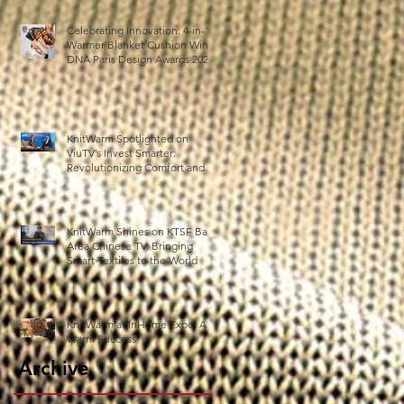
Celebrating Innovation: 4-in-1
Warmer Blanket Cushion Wins
DNA Paris Design Awards 2025!
KnitWarm Spotlighted on
ViuTV’s Invest Smarter:
Revolutionizing Comfort and
Healthcare
KnitWarm Shines on KTSF Bay
Area Chinese TV: Bringing
Smart Textiles to the World
KnitWarm at InHome Expo: A
Warm Success
Archive