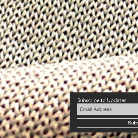
Subscribe to Updates
Sub