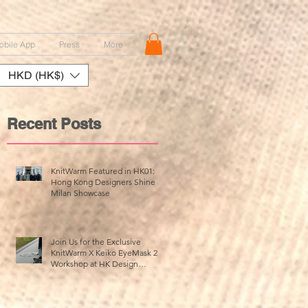
obile App
Press
More
HKD (HK$)
Recent Posts
KnitWarm Featured in HK01:
Hong Kong Designers Shine at
Milan Showcase
d
ed
Join Us for the Exclusive
KnitWarm X Keiko EyeMask 2.0
Workshop at HK Design
Centre!