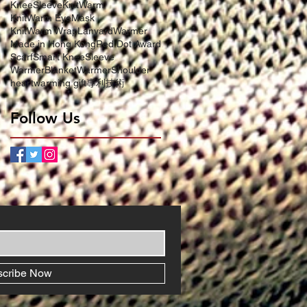
KneeSleeve
KnitWarm
KnitWarm EyeMask
KnitWarm Wrap
LanyardWarmer
Made in Hong Kong
Red Dot Award
Scarf
Smart KneeSleeve
WarmerBlanket
WarmerShoulder
heartwarming gift
專利技術
Follow Us
scribe Now