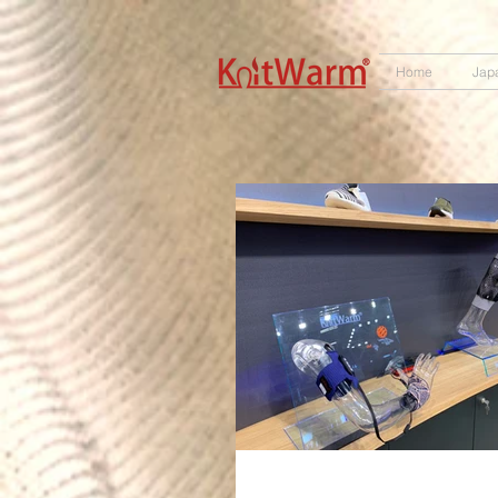
572551280147533
166985120552283
242382724095172
Home
Jap