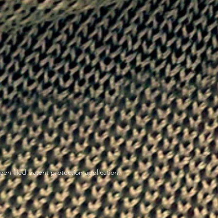
en filed patent protection application.