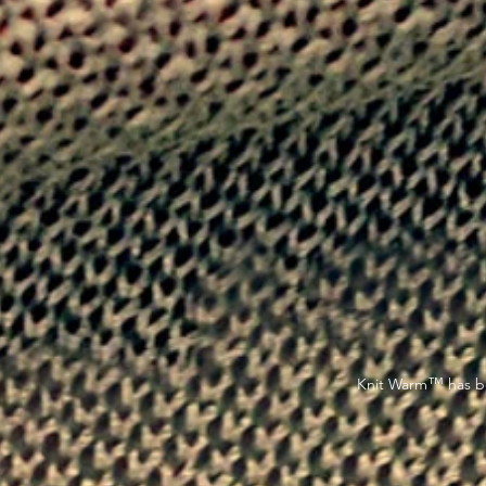
™
Knit Warm
has be