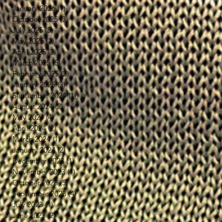
January 2026
(1)
1 post
October 2025
(3)
3 posts
July 2025
(5)
5 posts
May 2025
(2)
2 posts
April 2025
(2)
2 posts
March 2025
(5)
5 posts
February 2025
(2)
2 posts
January 2025
(3)
3 posts
September 2024
(1)
1 post
August 2024
(2)
2 posts
May 2024
(4)
4 posts
April 2024
(2)
2 posts
March 2024
(1)
1 post
January 2024
(2)
2 posts
December 2023
(1)
1 post
November 2023
(1)
1 post
October 2023
(5)
5 posts
September 2023
(4)
4 posts
July 2023
(1)
1 post
June 2023
(2)
2 posts