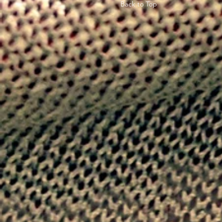
Back to Top