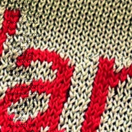
May 2023
(1)
1 post
April 2023
(2)
2 posts
February 2023
(2)
2 posts
December 2022
(2)
2 posts
November 2022
(2)
2 posts
September 2022
(3)
3 posts
August 2022
(2)
2 posts
July 2022
(1)
1 post
June 2022
(2)
2 posts
May 2022
(2)
2 posts
April 2022
(4)
4 posts
March 2022
(1)
1 post
January 2022
(3)
3 posts
December 2021
(5)
5 posts
September 2021
(1)
1 post
August 2021
(2)
2 posts
July 2021
(1)
1 post
June 2021
(3)
3 posts
May 2021
(1)
1 post
April 2021
(3)
3 posts