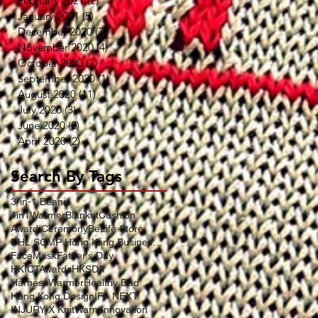
February 2021
(2)
2 posts
January 2021
(5)
5 posts
December 2020
(7)
7 posts
November 2020
(4)
4 posts
October 2020
(2)
2 posts
September 2020
(1)
1 post
August 2020
(11)
11 posts
July 2020
(3)
3 posts
June 2020
(2)
2 posts
April 2020
(2)
2 posts
Search By Tags
3-in-1 Beanie
4in1WarmerBlanketCushion
Award Ceremony
BeLife Store
DHL SCMP Hong Kong Business Award
FaceMask
Father's Day
HKICTAwards
HKSDA
HarnessWarmer
Healthy Dad
Hong Kong Design
IFA NEXT
INJURY X KnitWarm
Innovation