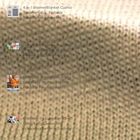
4-in-1 WarmerBlanket Cushion:
Transformable, Portable
Warmth Recognised in
Australia’s International Good
Design Awards for Excellence
in Design and Innovation
ISOLA: Derangedsign Unveils
Innovative Designs at The
Fashion Pop, Showcasing
STOOLATIONSHIP
Collaboration with KnitWarm
KnitWarm @ SingTao - Aging
Gracefully: Warming Home
Products Revolutionize
Healthcare
KnitWarm Featured on RTHK’s
Hong Kong Connection:
Advancing Gerontechnology
and the Silver Economy