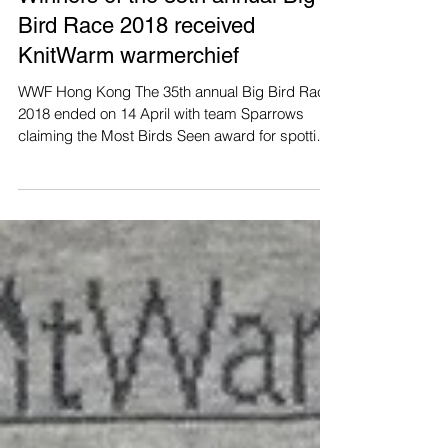
Winners of the 35th annual Big
Bird Race 2018 received
KnitWarm warmerchief
WWF Hong Kong The 35th annual Big Bird Race
2018 ended on 14 April with team Sparrows
claiming the Most Birds Seen award for spotting
156...