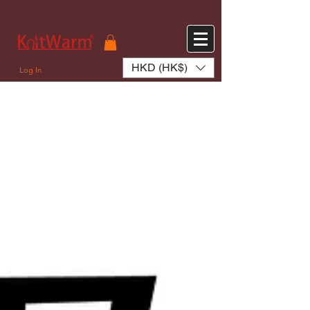
572551280147533 572551280147533
166985120552283
242382724095172
HKD (HK$)
Log In