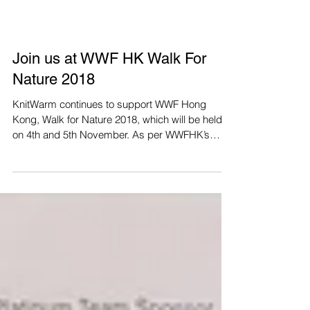
Join us at WWF HK Walk For
Nature 2018
KnitWarm continues to support WWF Hong
Kong, Walk for Nature 2018, which will be held
on 4th and 5th November. As per WWFHK’s
request, we...