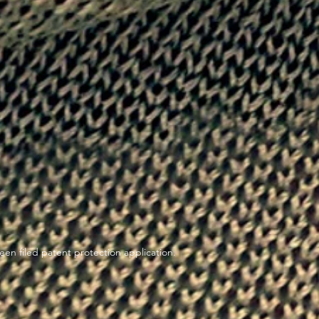
en filed patent protection application.