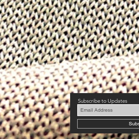
Subscribe to Updates
Sub