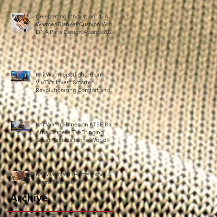
Celebrating Innovation: 4-in-1
Warmer Blanket Cushion Wins
DNA Paris Design Awards 2025!
KnitWarm Spotlighted on
ViuTV’s Invest Smarter:
Revolutionizing Comfort and
Healthcare
KnitWarm Shines on KTSF Bay
Area Chinese TV: Bringing
Smart Textiles to the World
KnitWarm at InHome Expo: A
Warm Success
Archive