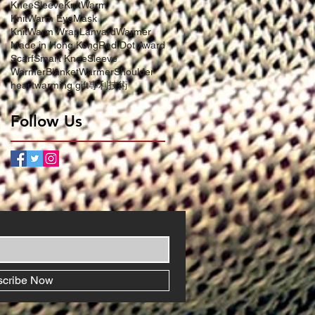
KneeSleeve
KnitWarm
KnitWarm EyeMask
KnitWarm Wrap
LanyardWarmer
Made in Hong Kong
Red Dot Award
Scarf
Smart KneeSleeve
WarmerBlanket
WarmerShoulder
heartwarming gift
專利技術
Follow Us
scribe Now