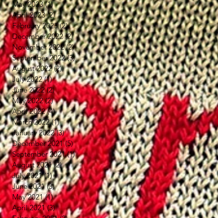
May 2023
(1)
1 post
April 2023
(2)
2 posts
February 2023
(2)
2 posts
December 2022
(2)
2 posts
November 2022
(2)
2 posts
September 2022
(3)
3 posts
August 2022
(2)
2 posts
July 2022
(1)
1 post
June 2022
(2)
2 posts
May 2022
(2)
2 posts
April 2022
(4)
4 posts
March 2022
(1)
1 post
January 2022
(3)
3 posts
December 2021
(5)
5 posts
September 2021
(1)
1 post
August 2021
(2)
2 posts
July 2021
(1)
1 post
June 2021
(3)
3 posts
May 2021
(1)
1 post
April 2021
(3)
3 posts