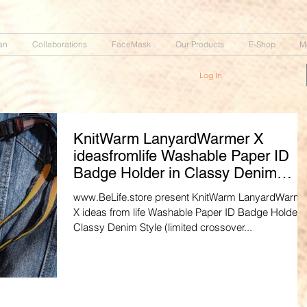
an
Collaborations
FaceMask
Our Products
E-Shop
M
Log In
KnitWarm LanyardWarmer X
ideasfromlife Washable Paper ID
Badge Holder in Classy Denim
Style
www.BeLife.store present KnitWarm LanyardWarme
X ideas from life Washable Paper ID Badge Holder i
Classy Denim Style (limited crossover...