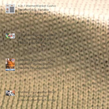
4-in-1 WarmerBlanket Cushion:
Transformable, Portable
Warmth Recognised in
Australia’s International Good
Design Awards for Excellence
in Design and Innovation
ISOLA: Derangedsign Unveils
Innovative Designs at The
Fashion Pop, Showcasing
STOOLATIONSHIP
Collaboration with KnitWarm
KnitWarm @ SingTao - Aging
Gracefully: Warming Home
Products Revolutionize
Healthcare
KnitWarm Featured on RTHK’s
Hong Kong Connection:
Advancing Gerontechnology
and the Silver Economy