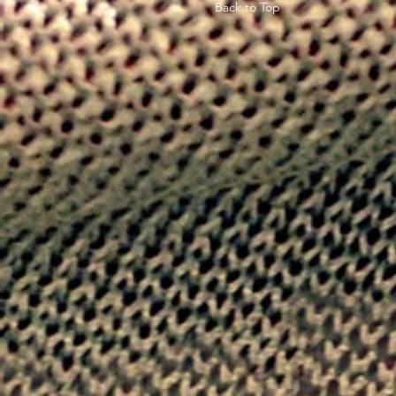
Back to Top