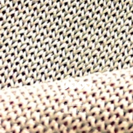
What's New
Contact Us
Privacy Policy