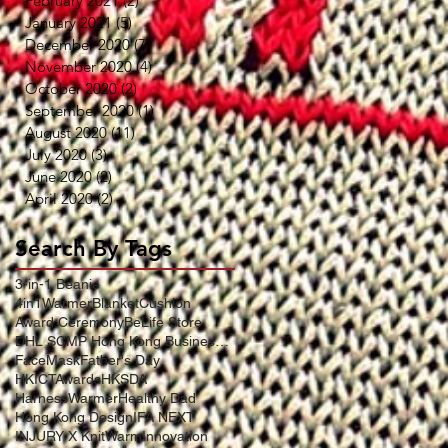
February 2021
(2)
2 posts
January 2021
(5)
5 posts
December 2020
(7)
7 posts
November 2020
(4)
4 posts
October 2020
(2)
2 posts
September 2020
(1)
1 post
August 2020
(11)
11 posts
July 2020
(3)
3 posts
June 2020
(2)
2 posts
April 2020
(2)
2 posts
Search By Tags
3-in-1 Beanie
4in1WarmerBlanketCushion
Award Ceremony
BeLife Store
DHL SCMP Hong Kong Business Award
FaceMask
Father's Day
HKICTAwards
HKSDA
HarnessWarmer
Healthy Dad
Hong Kong Design
IFA NEXT
INJURY X KnitWarm
Innovation