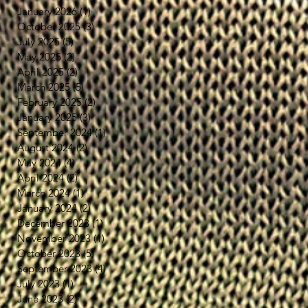
January 2026
(1)
1 post
October 2025
(3)
3 posts
July 2025
(5)
5 posts
May 2025
(2)
2 posts
April 2025
(2)
2 posts
March 2025
(5)
5 posts
February 2025
(2)
2 posts
January 2025
(3)
3 posts
September 2024
(1)
1 post
August 2024
(2)
2 posts
May 2024
(4)
4 posts
April 2024
(2)
2 posts
March 2024
(1)
1 post
January 2024
(2)
2 posts
December 2023
(1)
1 post
November 2023
(1)
1 post
October 2023
(5)
5 posts
September 2023
(4)
4 posts
July 2023
(1)
1 post
June 2023
(2)
2 posts