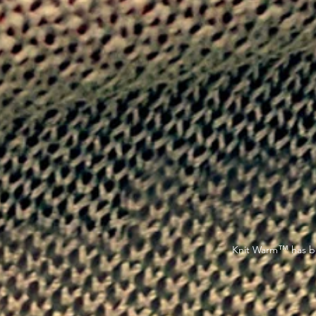
™
Knit Warm
has be