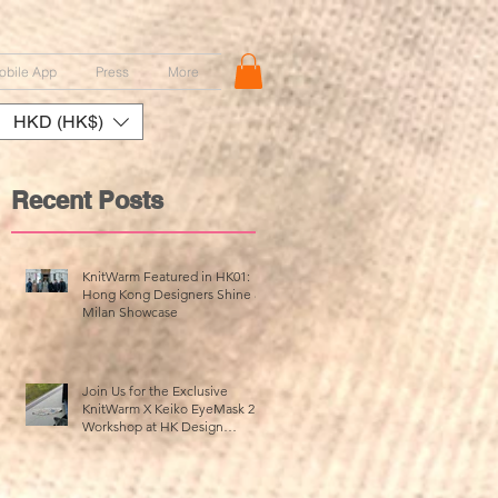
obile App
Press
More
HKD (HK$)
Recent Posts
KnitWarm Featured in HK01:
Hong Kong Designers Shine at
Milan Showcase
r
n
Join Us for the Exclusive
KnitWarm X Keiko EyeMask 2.0
Workshop at HK Design
Centre!