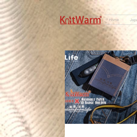
572551280147533
166985120552283
242382724095172
Home
Jap