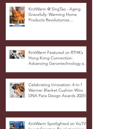
STOOLATIONSHIP Collaboration
with KnitWarm
KnitWarm @ SingTao - Aging
Gracefully: Warming Home
Products Revolutionize
Healthcare
KnitWarm Featured on RTHK’s
Hong Kong Connection:
Advancing Gerontechnology and
the Silver Economy
Celebrating Innovation: 4-in-1
Warmer Blanket Cushion Wins
DNA Paris Design Awards 2025!