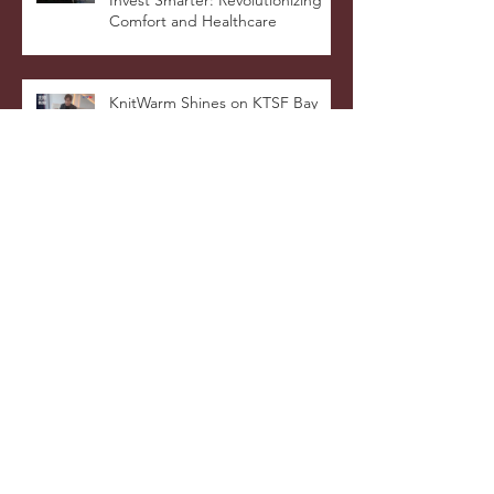
KnitWarm Spotlighted on ViuTV’s
Invest Smarter: Revolutionizing
Comfort and Healthcare
KnitWarm Shines on KTSF Bay
Area Chinese TV: Bringing Smart
Textiles to the World
KnitWarm at InHome Expo: A
Warm Success
Archive
January 2026
(1)
1 post
October 2025
(3)
3 posts
July 2025
(5)
5 posts