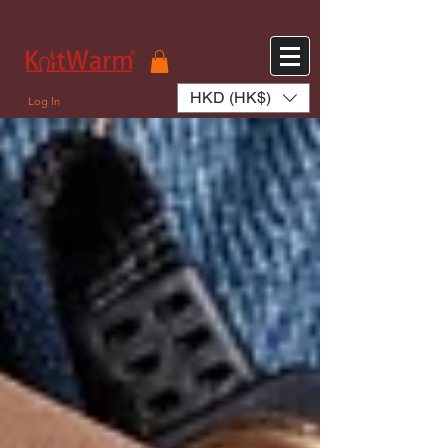
572551280147533 572551280147533
166985120552283
242382724095172
HKD (HK$)
Log In