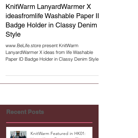
KnitWarm LanyardWarmer X
ideasfromlife Washable Paper ID
Badge Holder in Classy Denim
Style
www.BeLife.store present KnitWarm
LanyardWarmer X ideas from life Washable
Paper ID Badge Holder in Classy Denim Style
(limited crossover...
Recent Posts