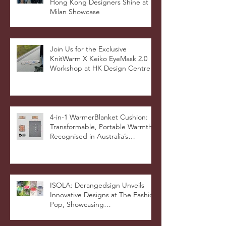
KnitWarm Featured in HK01:
Hong Kong Designers Shine at
Milan Showcase
Join Us for the Exclusive
KnitWarm X Keiko EyeMask 2.0
Workshop at HK Design Centre!
4-in-1 WarmerBlanket Cushion:
Transformable, Portable Warmth
Recognised in Australia’s
International Good Design
Awards for Excellence in Design
and Innovation
ISOLA: Derangedsign Unveils
Innovative Designs at The Fashion
Pop, Showcasing