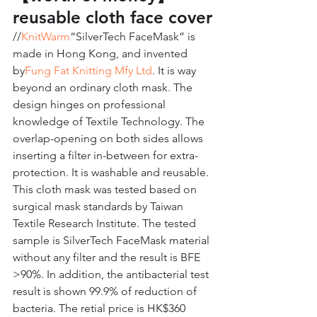
reusable cloth face cover
//
KnitWarm
“SilverTech FaceMask” is 
made in Hong Kong, and invented 
by
Fung Fat Knitting Mfy Ltd
. It is way 
beyond an ordinary cloth mask. The 
design hinges on professional 
knowledge of Textile Technology. The 
overlap-opening on both sides allows 
inserting a filter in-between for extra-
protection. It is washable and reusable. 
This cloth mask was tested based on 
surgical mask standards by Taiwan 
Textile Research Institute. The tested 
sample is SilverTech FaceMask material 
without any filter and the result is BFE 
>90%. In addition, the antibacterial test 
result is shown 99.9% of reduction of 
bacteria. The retial price is HK$360 