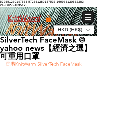
572551280147533 572551280147533
166985120552283
242382724095172
HKD (HK$)
Log In
SilverTech FaceMask @
yahoo news【經濟之選】
可重用口罩
香港KnitWarm SilverTech FaceMask