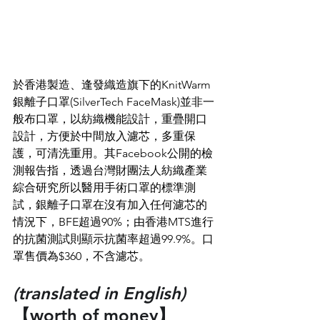
於香港製造、逢發織造旗下的KnitWarm
銀離子口罩(SilverTech FaceMask)並非一
般布口罩，以紡織機能設計，重疊開口
設計，方便於中間放入濾芯，多重保
護，可清洗重用。其Facebook公開的檢
測報告指，透過台灣財團法人紡織產業
綜合研究所以醫用手術口罩的標準測
試，銀離子口罩在沒有加入任何濾芯的
情況下，BFE超過90%；由香港MTS進行
的抗菌測試則顯示抗菌率超過99.9%。口
罩售價為$360，不含濾芯。
(translated in English)
【worth of money】