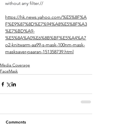
without any filter.//
https://hk.news.yahoo.com/%E5%8F%A
F%E9%87%8D%E7%94%A8%E5%8F%A3
%E7%BD%A9-
%E5%8A%A0%E6%8B%BF%E5%A4%A7
o2-knitwarm-aa99-s-mask-100nm-mask-
masksaver-paaran-151358739.html
Media Coverage
FaceMask
Comments