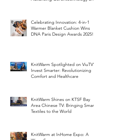
the Silver Economy
Celebrating Innovation: 4-in-1
Warmer Blanket Cushion Wins
DNA Paris Design Awards 2025!
KnitWarm Spotlighted on ViuTV’s
Invest Smarter: Revolutionizing
Comfort and Healthcare
KnitWarm Shines on KTSF Bay
Area Chinese TV: Bringing Smart
Textiles to the World
KnitWarm at InHome Expo: A