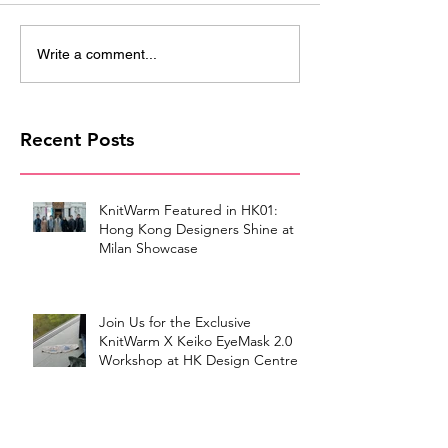
Write a comment...
Recent Posts
KnitWarm Featured in HK01:
Hong Kong Designers Shine at
Milan Showcase
Join Us for the Exclusive
KnitWarm X Keiko EyeMask 2.0
Workshop at HK Design Centre!