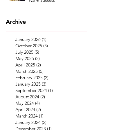
Warm Success
Archive
January 2026
(1)
1 post
October 2025
(3)
3 posts
July 2025
(5)
5 posts
May 2025
(2)
2 posts
April 2025
(2)
2 posts
March 2025
(5)
5 posts
February 2025
(2)
2 posts
January 2025
(3)
3 posts
September 2024
(1)
1 post
August 2024
(2)
2 posts
May 2024
(4)
4 posts
April 2024
(2)
2 posts
March 2024
(1)
1 post
January 2024
(2)
2 posts
December 2023
(1)
1 post