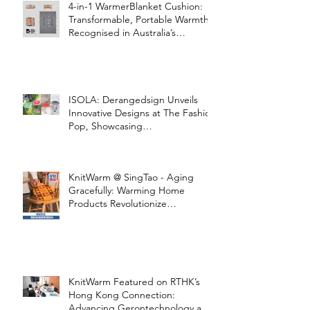
4-in-1 WarmerBlanket Cushion:
Transformable, Portable Warmth
Recognised in Australia’s
International Good Design
Awards for Excellence in Design
and Innovation
ISOLA: Derangedsign Unveils
Innovative Designs at The Fashion
Pop, Showcasing
STOOLATIONSHIP Collaboration
with KnitWarm
KnitWarm @ SingTao - Aging
Gracefully: Warming Home
Products Revolutionize
Healthcare
KnitWarm Featured on RTHK’s
Hong Kong Connection:
Advancing Gerontechnology and