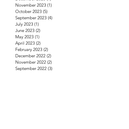
November 2023
(1)
1 post
October 2023
(5)
5 posts
September 2023
(4)
4 posts
July 2023
(1)
1 post
June 2023
(2)
2 posts
May 2023
(1)
1 post
April 2023
(2)
2 posts
February 2023
(2)
2 posts
December 2022
(2)
2 posts
November 2022
(2)
2 posts
September 2022
(3)
3 posts
August 2022
(2)
2 posts
July 2022
(1)
1 post
June 2022
(2)
2 posts
May 2022
(2)
2 posts
April 2022
(4)
4 posts
March 2022
(1)
1 post
January 2022
(3)
3 posts
December 2021
(5)
5 posts
September 2021
(1)
1 post