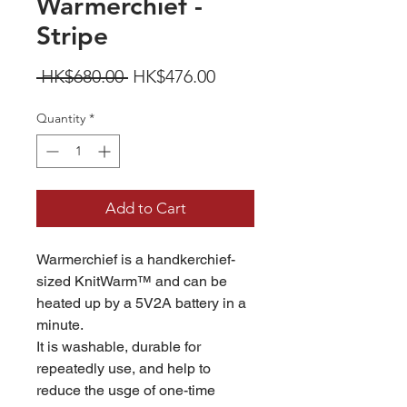
Warmerchief -
Stripe
Regular
Sale
 HK$680.00 
HK$476.00
Price
Price
Quantity
*
Add to Cart
Warmerchief is a handkerchief-
sized KnitWarm™ and can be
heated up by a 5V2A battery in a
minute.
It is washable, durable for
repeatedly use, and help to
reduce the usge of one-time