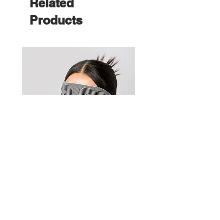
Related
Products
KnitWarm EyeMask 2.0 | 織暖眼
WarmerShoulder
罩 2.0
Price
HK$1,180.00
Price
HK$980.00