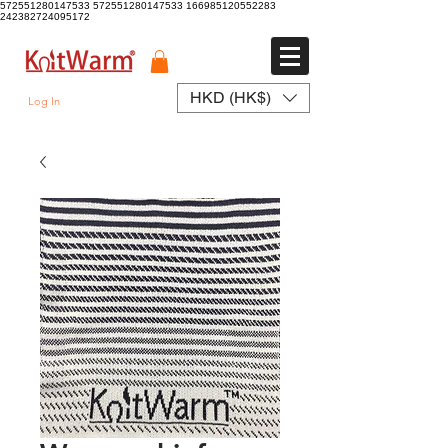
572551280147533 572551280147533
166985120552283
242382724095172
HKD (HK$)
Log In