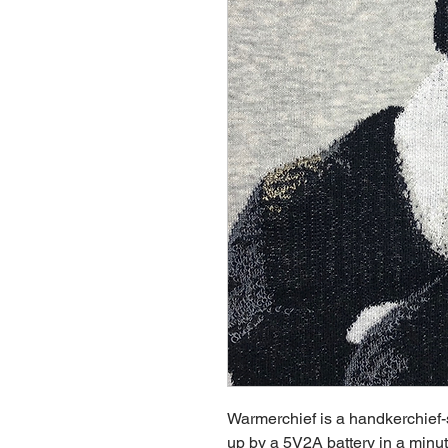
Warmerchief is a handkerchie
up by a 5V2A battery in a minu