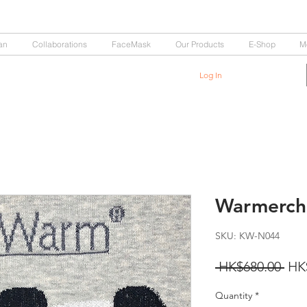
an
Collaborations
FaceMask
Our Products
E-Shop
M
Log In
Warmerchi
SKU: KW-N044
Reg
 HK$680.00 
HK
Pri
Quantity
*