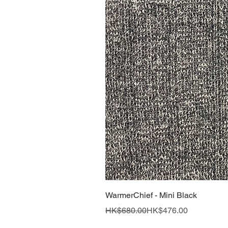
WarmerChief - Mini Black
Regular Price
Sale Price
HK$680.00
HK$476.00