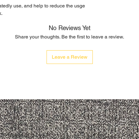
eatedly use, and help to reduce the usge
k.
No Reviews Yet
Share your thoughts. Be the first to leave a review.
Leave a Review