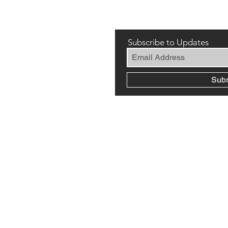
Subscribe to Updates
Sub