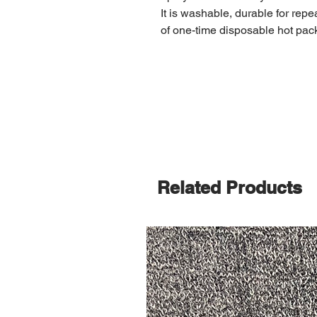
It is washable, durable for rep
of one-time disposable hot pac
Related Products