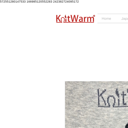
572551280147533
166985120552283
242382724095172
Home
Jap