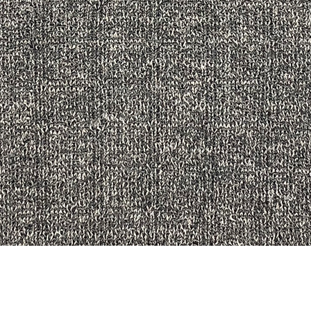
Quick View