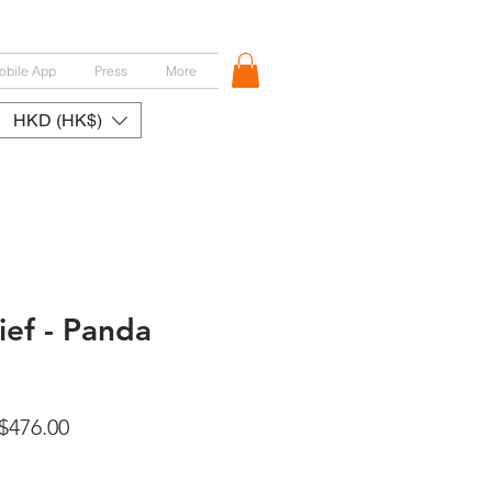
obile App
Press
More
HKD (HK$)
ef - Panda
ular
Sale
$476.00
ce
Price