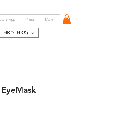
obile App
Press
More
HKD (HK$)
 EyeMask