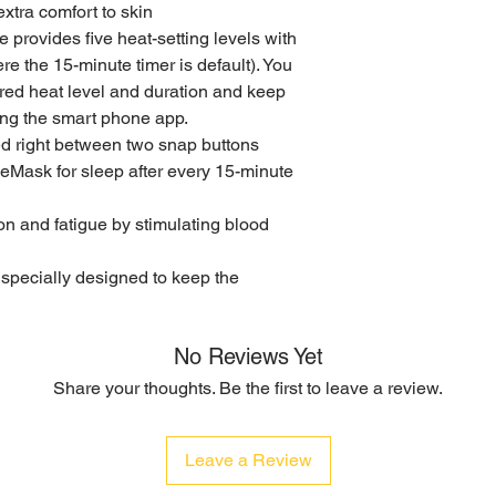
xtra comfort to skin
 provides five heat-setting levels with
re the 15-minute timer is default). You
red heat level and duration and keep
ing the smart phone app.
ed right between two snap buttons
ask for sleep after every 15-minute
n and fatigue by stimulating blood
s specially designed to keep the
No Reviews Yet
Share your thoughts. Be the first to leave a review.
Leave a Review