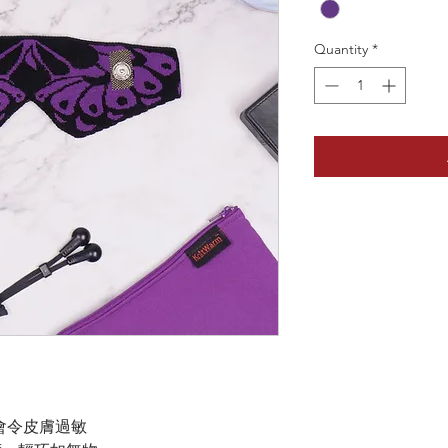
Quantity
*
會令皮膚過敏