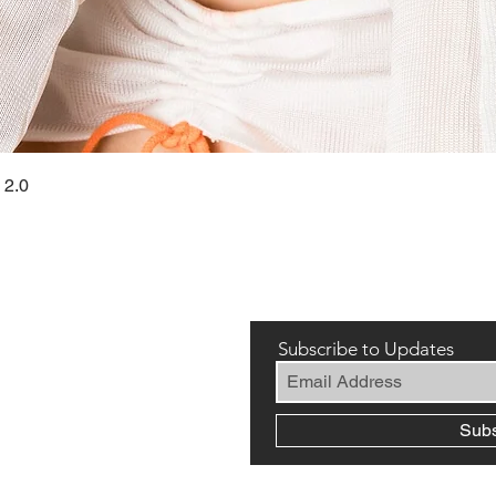
Quick View
 2.0
Subscribe to Updates
Sub