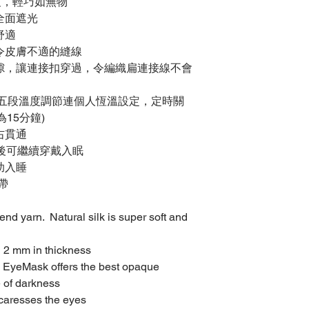
度，輕巧如無物
全面遮光
舒適
令皮膚不適的縫線
隙，讓連接扣穿過，令編織扁連接線不會
供五段溫度調節連個人恆溫設定，定時關
為15分鐘)
右貫通
後可繼續穿戴入眠
助入睡
帶
end yarn. Natural silk is super soft and
 2 mm in thickness
ng EyeMask offers the best opaque
e of darkness
 caresses the eyes