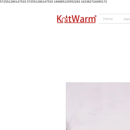
572551280147533 572551280147533
166985120552283
242382724095172
Home
Jap