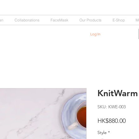
an
Collaborations
FaceMask
Our Products
E-Shop
M
Log In
KnitWarm
SKU: KWE-003
Price
HK$880.00
Style
*