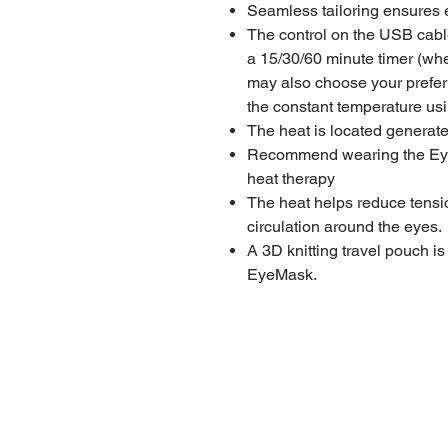
Seamless tailoring ensures e
The control on the USB cable
a 15/30/60 minute timer (whe
may also choose your prefer
the constant temperature us
The heat is located generat
Recommend wearing the EyeM
heat therapy
The heat helps reduce tensio
circulation around the eyes.
A 3D knitting travel pouch i
EyeMask.