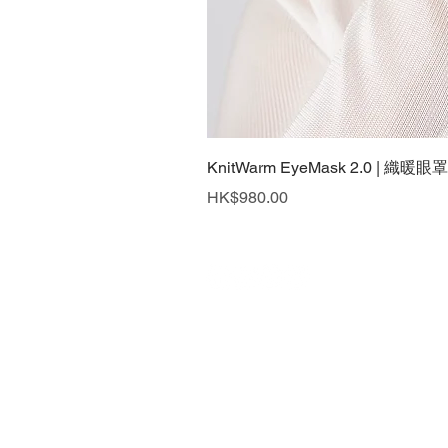
KnitWarm EyeMask 2.0 | 織暖眼罩
Price
HK$980.00
What's New
Contact Us
Privacy Policy
Back to Top