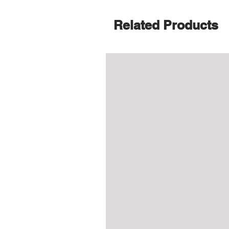
Related Products