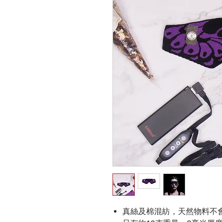
真絲及棉混紡，天然物料不