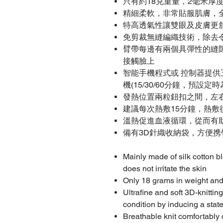
只有約18克重量，2毫米厚
精細柔軟，非常貼服肌膚，
特高透氣性讓雙眼及皮膚更
免剪裁無縫編織技術，除去
臂帶每邊有兩個具彈性的縫
接觸臉上
智能手機程式或 控制器提
機(15/30/60分鐘，預設定時
發熱位置兩粒鈕扣之間，左
建議每次熱敷15分鐘，熱敷
溫熱促進血液循環，從而有
備有3D針織收納袋，方便携
Mainly made of silk cotton bl
does not irritate the skin
Only 18 grams in weight and
Ultrafine and soft 3D-knitti
condition by inducing a stat
Breathable knit comfortably