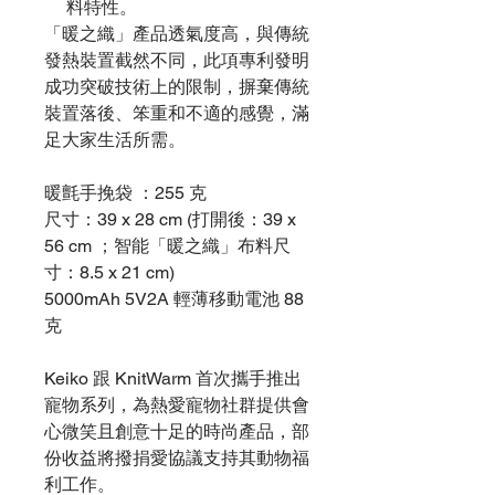
料特性。
「暖之織」產品透氣度高，與傳統
發熱裝置截然不同，此項專利發明
成功突破技術上的限制，摒棄傳統
裝置落後、笨重和不適的感覺，滿
足大家生活所需。
暖氈手挽袋 ：255 克
尺寸：39 x 28 cm (打開後：39 x
56 cm ；智能「暖之織」布料尺
寸：8.5 x 21 cm)
5000mAh 5V2A 輕薄移動電池 88
克
Keiko 跟 KnitWarm 首次攜手推出
寵物系列，為熱愛寵物社群提供會
心微笑且創意十足的時尚產品，部
份收益將撥捐愛協議支持其動物福
利工作。