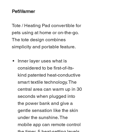
PetWarmer
Tote / Heating Pad convertible for
pets using at home or on-the-go.
The tote design combines
simplicity and portable feature.
Inner layer uses what is
considered to be first-of-its-
kind patented heat-conductive
smart textile technology. The
central area can warm up in 30
seconds when plugged into
the power bank and give a
gentle sensation like the skin
under the sunshine. The
mobile app can remote control
the timer, 5 heat-setting levels,