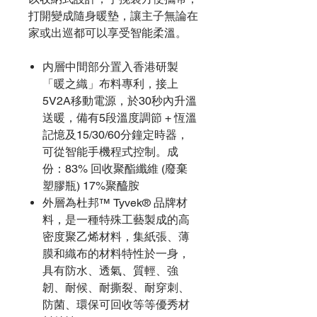
打開變成隨身暖墊，讓主子無論在
家或出巡都可以享受智能柔溫。
内層中間部分置入香港研製
「暖之織」布料專利，接上
5V2A移動電源，於30秒內升溫
送暖，備有5段溫度調節 + 恆溫
記憶及15/30/60分鐘定時器，
可從智能手機程式控制。成
份：83% 回收聚酯纖維 (廢棄
塑膠瓶) 17%聚醯胺
外層為杜邦™ Tyvek® 品牌材
料，是一種特殊工藝製成的高
密度聚乙烯材料，集紙張、薄
膜和織布的材料特性於一身，
具有防水、透氣、質輕、強
韌、耐候、耐撕裂、耐穿刺、
防菌、環保可回收等等優秀材