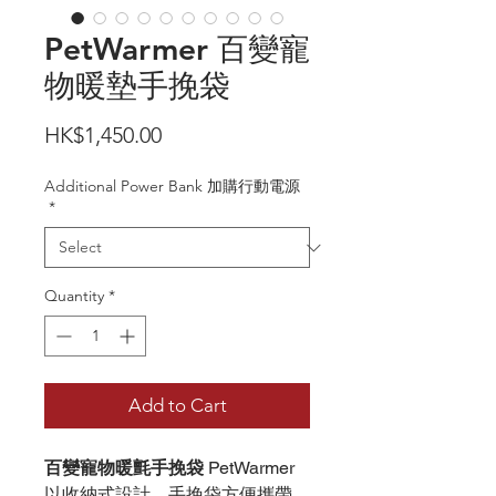
PetWarmer 百變寵
物暖墊手挽袋
Price
HK$1,450.00
Additional Power Bank 加購行動電源
*
Quantity
*
Add to Cart
百變寵物暖氈手挽袋
PetWarmer
以收納式設計，手挽袋方便攜帶，