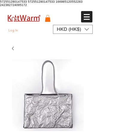
572551280147533 572551280147533
166985120552283
242382724095172
HKD (HK$)
Log In