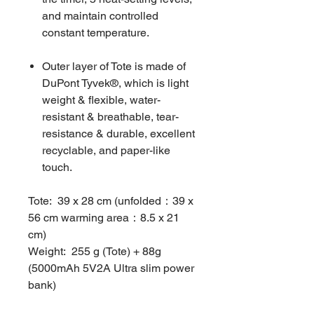
and maintain controlled
constant temperature.
Outer layer of Tote is made of
DuPont Tyvek®, which is light
weight & flexible, water-
resistant & breathable, tear-
resistance & durable, excellent
recyclable, and paper-like
touch.
Tote: 39 x 28 cm (unfolded：39 x
56 cm warming area：8.5 x 21
cm)
Weight: 255 g (Tote) + 88g
(5000mAh 5V2A Ultra slim power
bank)