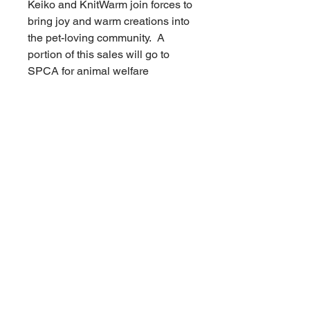
Keiko and KnitWarm join forces to
bring joy and warm creations into
the pet-loving community. A
portion of this sales will go to
SPCA for animal welfare
services.
No Reviews Yet
Share your thoughts. Be the first to
leave a review.
Leave a Review
Related