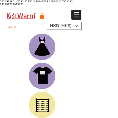
572551280147533 572551280147533
166985120552283
242382724095172
HKD (HK$)
Log In