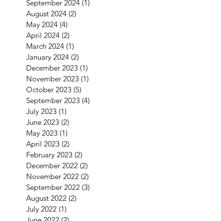
September 2024
(1)
1 post
August 2024
(2)
2 posts
May 2024
(4)
4 posts
April 2024
(2)
2 posts
March 2024
(1)
1 post
January 2024
(2)
2 posts
December 2023
(1)
1 post
November 2023
(1)
1 post
October 2023
(5)
5 posts
September 2023
(4)
4 posts
July 2023
(1)
1 post
June 2023
(2)
2 posts
May 2023
(1)
1 post
April 2023
(2)
2 posts
February 2023
(2)
2 posts
December 2022
(2)
2 posts
November 2022
(2)
2 posts
September 2022
(3)
3 posts
August 2022
(2)
2 posts
July 2022
(1)
1 post
June 2022
(2)
2 posts