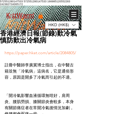
572551280147533 572551280147533
166985120552283
242382724095172
HKD (HK$)
Log In
香港經濟日報(節錄)歎冷氣
慎防歎出冷氣病
https://paper.hket.com/article/2084805/
註冊中醫師李廣冀博士指出，在中醫古
籍並無「冷氣病」這病名，它是通俗形
容，原因是開多了冷氣而引起的不適。
「開冷氣影響血液循環無咁好，肩周
炎、腰肌勞損、膝關節炎會較多，本身
有關節痛症者在常開冷氣後情況加劇，
條腰都會冤痛一些。」