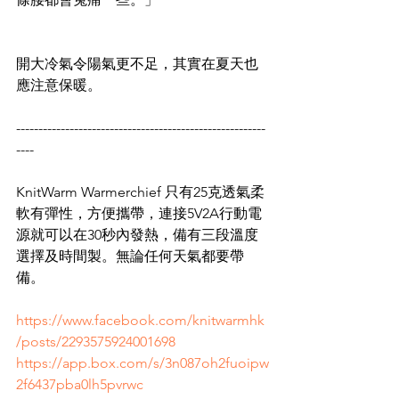
開大冷氣令陽氣更不足，其實在夏天也
應注意保暖。
--------------------------------------------------------
----
KnitWarm Warmerchief 只有25克透氣柔
軟有彈性，方便攜帶，連接5V2A行動電
源就可以在30秒內發熱，備有三段溫度
選擇及時間製。無論任何天氣都要帶
備。
https://www.facebook.com/knitwarmhk
/posts/2293575924001698
https://app.box.com/s/3n087oh2fuoipw
2f6437pba0lh5pvrwc