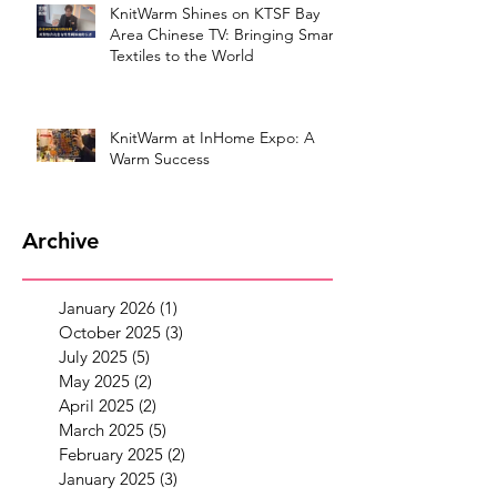
KnitWarm Shines on KTSF Bay
Area Chinese TV: Bringing Smart
Textiles to the World
KnitWarm at InHome Expo: A
Warm Success
Archive
January 2026
(1)
1 post
October 2025
(3)
3 posts
July 2025
(5)
5 posts
May 2025
(2)
2 posts
April 2025
(2)
2 posts
March 2025
(5)
5 posts
February 2025
(2)
2 posts
January 2025
(3)
3 posts