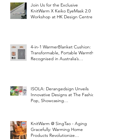
Join Us for the Exclusive
KnitWarm X Keiko EyeMask 2.0
Workshop at HK Design Centre!
4-in-1 WarmerBlanket Cushion:
Transformable, Portable Warmth
Recognised in Australia’s
International Good Design
Awards for Excellence in Design
and Innovation
ISOLA: Derangedsign Unveils
Innovative Designs at The Fashion
Pop, Showcasing
STOOLATIONSHIP Collaboration
with KnitWarm
KnitWarm @ SingTao - Aging
Gracefully: Warming Home
Products Revolutionize