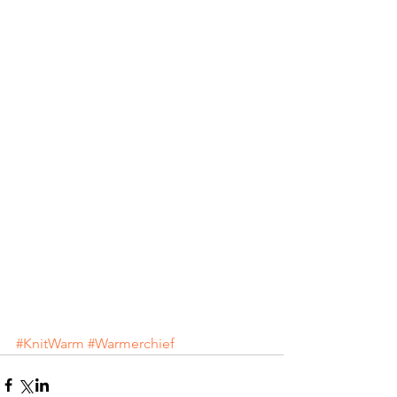
#KnitWarm
#Warmerchief