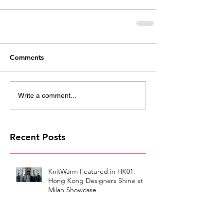
Comments
Write a comment...
Recent Posts
KnitWarm Featured in HK01:
Hong Kong Designers Shine at
Milan Showcase