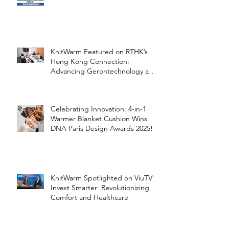
Healthcare
KnitWarm Featured on RTHK’s
Hong Kong Connection:
Advancing Gerontechnology and
the Silver Economy
Celebrating Innovation: 4-in-1
Warmer Blanket Cushion Wins
DNA Paris Design Awards 2025!
KnitWarm Spotlighted on ViuTV’s
Invest Smarter: Revolutionizing
Comfort and Healthcare